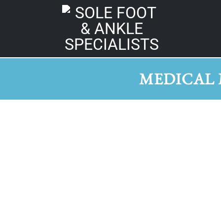
MEDICAL 