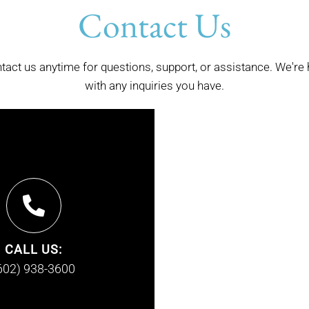
Contact Us
ntact us anytime for questions, support, or assistance. We're 
with any inquiries you have.
CALL US:
602) 938-3600