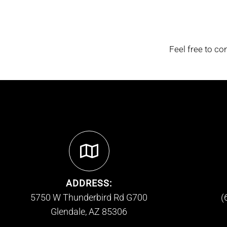
Feel free to co
ADDRESS:
5750 W Thunderbird Rd G700
(
Glendale, AZ 85306