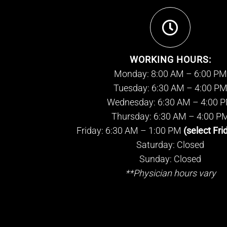
WORKING HOURS:
Monday: 8:00 AM – 6:00 PM
Tuesday: 6:30 AM – 4:00 P
Wednesday: 6:30 AM – 4:00 
Thursday: 6:30 AM – 4:00 P
Friday: 6:30 AM – 1:00 PM
(select Fri
Saturday: Closed
Sunday: Closed
**Physician hours vary