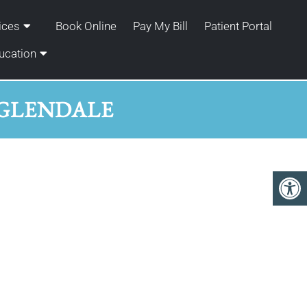
ices
Book Online
Pay My Bill
Patient Portal
ucation
 GLENDALE