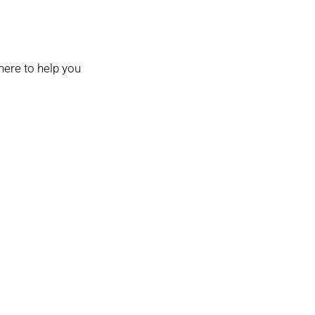
here to help you