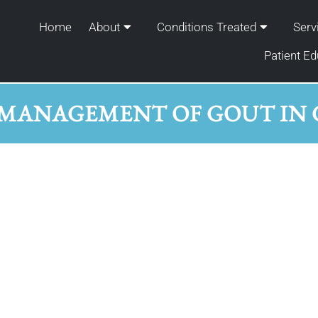
Home
About
Conditions Treated
Serv
Patient Ed
MANAGEMENT OF GOUT IN