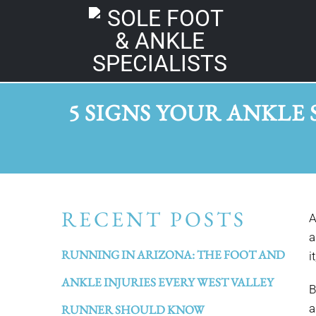
5 SIGNS YOUR ANKLE 
RECENT POSTS
A
a
RUNNING IN ARIZONA: THE FOOT AND
i
ANKLE INJURIES EVERY WEST VALLEY
B
a
RUNNER SHOULD KNOW