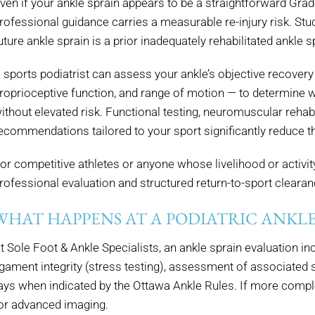
ven if your ankle sprain appears to be a straightforward Grade
rofessional guidance carries a measurable re-injury risk. S
uture ankle sprain is a prior inadequately rehabilitated ankle s
 sports podiatrist can assess your ankle’s objective recovery 
roprioceptive function, and range of motion — to determine wh
ithout elevated risk. Functional testing, neuromuscular rehabi
ecommendations tailored to your sport significantly reduce the
or competitive athletes or anyone whose livelihood or activity
rofessional evaluation and structured return-to-sport clearanc
WHAT HAPPENS AT A PODIATRIC ANKLE
t Sole Foot & Ankle Specialists, an ankle sprain evaluation in
igament integrity (stress testing), assessment of associated st
ays when indicated by the Ottawa Ankle Rules. If more comple
or advanced imaging.