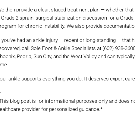
e then provide a clear, staged treatment plan — whether that i
 Grade 2 sprain, surgical stabilization discussion for a Grade
rogram for chronic instability. We also provide documentati
f you’ve had an ankle injury — recent or long-standing — that ha
ecovered, call Sole Foot & Ankle Specialists at (602) 938-360
hoenix, Peoria, Sun City, and the West Valley and can typically
ime.
our ankle supports everything you do. It deserves expert care
—
This blog post is for informational purposes only and does n
ealthcare provider for personalized guidance.*