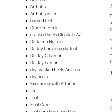
Arthritis
Arthritis in feet
T
burned feet
u
Cracked Heels
t
cracked heels Glendale AZ
P
Dr Jacob Nelson
a
Dr Jay Larson podiatrist
—
Dr. Jay C Larson
s
Dr. Jay Larson
dry cracked heels Arizona
I
dry heels
i
Exercising with Arthritis
l
feet
foot
Foot Care
foot care tips desert heat