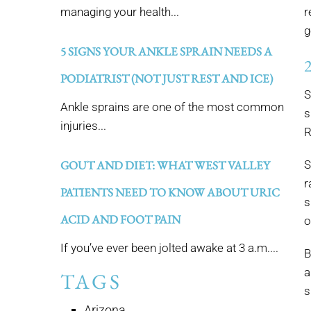
managing your health...
r
g
5 SIGNS YOUR ANKLE SPRAIN NEEDS A
PODIATRIST (NOT JUST REST AND ICE)
S
Ankle sprains are one of the most common
s
injuries...
R
GOUT AND DIET: WHAT WEST VALLEY
S
r
PATIENTS NEED TO KNOW ABOUT URIC
s
ACID AND FOOT PAIN
o
If you’ve ever been jolted awake at 3 a.m....
B
a
TAGS
s
Arizona