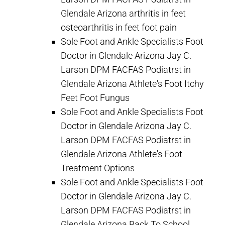
Glendale Arizona arthritis in feet
osteoarthritis in feet foot pain
Sole Foot and Ankle Specialists Foot
Doctor in Glendale Arizona Jay C.
Larson DPM FACFAS Podiatrst in
Glendale Arizona Athlete's Foot Itchy
Feet Foot Fungus
Sole Foot and Ankle Specialists Foot
Doctor in Glendale Arizona Jay C.
Larson DPM FACFAS Podiatrst in
Glendale Arizona Athlete's Foot
Treatment Options
Sole Foot and Ankle Specialists Foot
Doctor in Glendale Arizona Jay C.
Larson DPM FACFAS Podiatrst in
Glendale Arizona Back To School