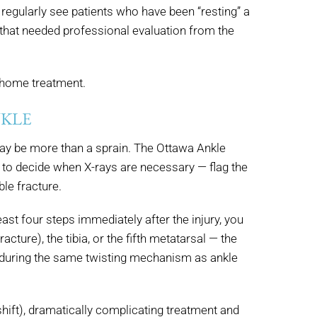
e regularly see patients who have been “resting” a
 that needed professional evaluation from the
n home treatment.
NKLE
 may be more than a sprain. The Ottawa Ankle
e to decide when X-rays are necessary — flag the
ble fracture.
east four steps immediately after the injury, you
ture), the tibia, or the fifth metatarsal — the
r during the same twisting mechanism as ankle
hift), dramatically complicating treatment and