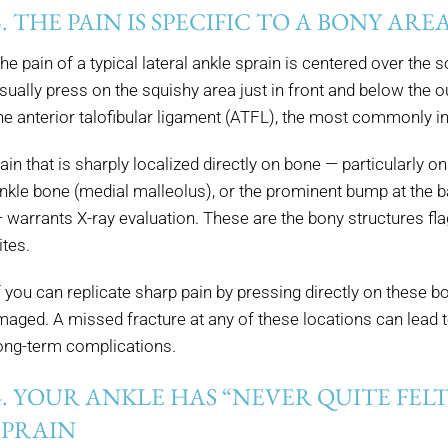
3. THE PAIN IS SPECIFIC TO A BONY ARE
he pain of a typical lateral ankle sprain is centered over the
sually press on the squishy area just in front and below the 
he anterior talofibular ligament (ATFL), the most commonly in
ain that is sharply localized directly on bone — particularly on 
nkle bone (medial malleolus), or the prominent bump at the ba
 warrants X-ray evaluation. These are the bony structures fla
ites.
f you can replicate sharp pain by pressing directly on these b
maged. A missed fracture at any of these locations can lead
ong-term complications.
4. YOUR ANKLE HAS “NEVER QUITE FELT
SPRAIN