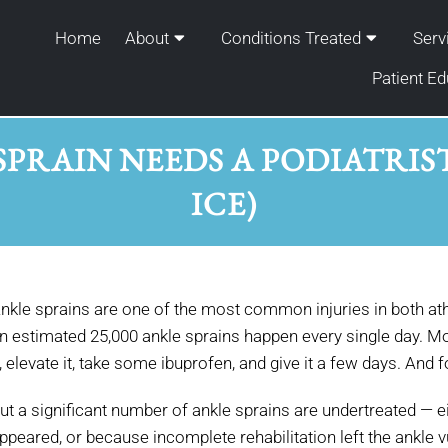
Home
About
Conditions Treated
Serv
Patient Ed
SPRAIN NEEDS A PODIATRIS
ICE)
nkle sprains are one of the most common injuries in both ath
n estimated 25,000 ankle sprains happen every single day. Mo
t, elevate it, take some ibuprofen, and give it a few days. And
ut a significant number of ankle sprains are undertreated — e
ppeared, or because incomplete rehabilitation left the ankle 