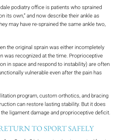
le podiatry office is patients who sprained
on its own,” and now describe their ankle as
” They may have re-sprained the same ankle two,
hen the original sprain was either incompletely
an was recognized at the time. Proprioceptive
ion in space and respond to instability) are often
unctionally vulnerable even after the pain has
bilitation program, custom orthotics, and bracing
ction can restore lasting stability. But it does
 the ligament damage and proprioceptive deficit.
 RETURN TO SPORT SAFELY