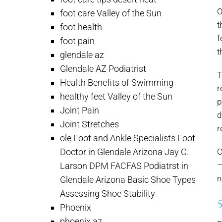
O
foot care Valley of the Sun
t
foot health
f
foot pain
t
glendale az
Glendale AZ Podiatrist
T
Health Benefits of Swimming
r
healthy feet Valley of the Sun
p
Joint Pain
d
Joint Stretches
r
ole Foot and Ankle Specialists Foot
Doctor in Glendale Arizona Jay C.
C
—
Larson DPM FACFAS Podiatrst in
n
Glendale Arizona Basic Shoe Types
Assessing Shoe Stability
Phoenix
phoenix az