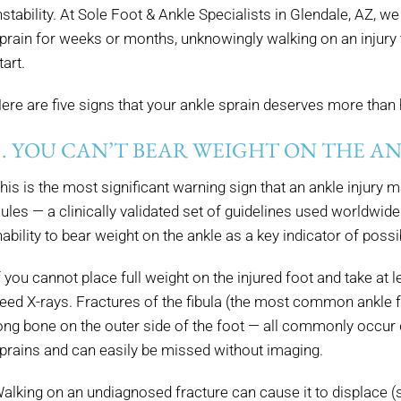
nstability. At Sole Foot & Ankle Specialists in Glendale, AZ, w
prain for weeks or months, unknowingly walking on an injury
tart.
ere are five signs that your ankle sprain deserves more tha
1. YOU CAN’T BEAR WEIGHT ON THE A
his is the most significant warning sign that an ankle injury
ules — a clinically validated set of guidelines used worldwid
nability to bear weight on the ankle as a key indicator of possi
f you cannot place full weight on the injured foot and take at l
eed X-rays. Fractures of the fibula (the most common ankle frac
ong bone on the outer side of the foot — all commonly occu
prains and can easily be missed without imaging.
alking on an undiagnosed fracture can cause it to displace (s