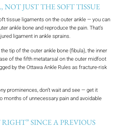
A, NOT JUST THE SOFT TISSUE
 soft tissue ligaments on the outer ankle — you can
outer ankle bone and reproduce the pain. That’s
jured ligament in ankle sprains.
the tip of the outer ankle bone (fibula), the inner
se of the fifth metatarsal on the outer midfoot
gged by the Ottawa Ankle Rules as fracture-risk
ony prominences, don’t wait and see — get it
 to months of unnecessary pain and avoidable
 RIGHT” SINCE A PREVIOUS