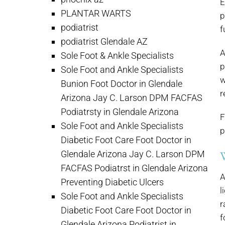
E
PLANTAR WARTS
p
podiatrist
f
podiatrist Glendale AZ
A
Sole Foot & Ankle Specialists
p
Sole Foot and Ankle Specialists
w
Bunion Foot Doctor in Glendale
r
Arizona Jay C. Larson DPM FACFAS
Podiatrsty in Glendale Arizona
F
Sole Foot and Ankle Specialists
p
Diabetic Foot Care Foot Doctor in
Glendale Arizona Jay C. Larson DPM
FACFAS Podiatrst in Glendale Arizona
A
Preventing Diabetic Ulcers
l
Sole Foot and Ankle Specialists
r
Diabetic Foot Care Foot Doctor in
f
Glendale Arizona Podiatrist in