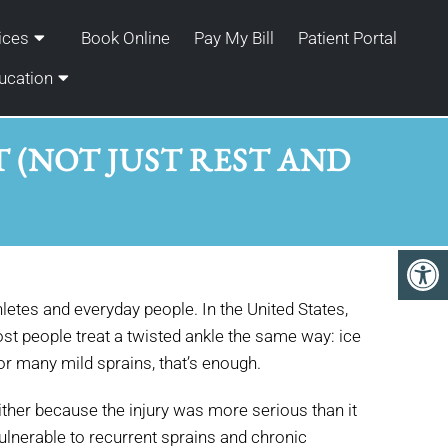
ices
Book Online
Pay My Bill
Patient Portal
ucation
T (NOT JUST REST AND
letes and everyday people. In the United States,
st people treat a twisted ankle the same way: ice
 for many mild sprains, that’s enough.
ither because the injury was more serious than it
vulnerable to recurrent sprains and chronic