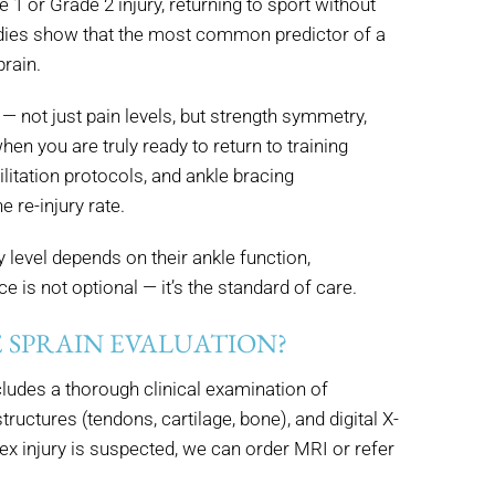
 1 or Grade 2 injury, returning to sport without
tudies show that the most common predictor of a
prain.
— not just pain levels, but strength symmetry,
en you are truly ready to return to training
litation protocols, and ankle bracing
 re-injury rate.
 level depends on their ankle function,
e is not optional — it’s the standard of care.
 SPRAIN EVALUATION?
cludes a thorough clinical examination of
ructures (tendons, cartilage, bone), and digital X-
x injury is suspected, we can order MRI or refer