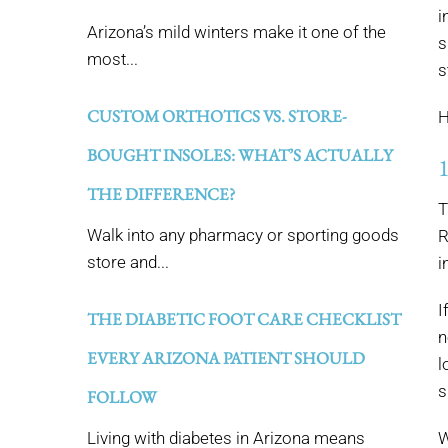
i
Arizona’s mild winters make it one of the
s
most...
s
CUSTOM ORTHOTICS VS. STORE-
H
BOUGHT INSOLES: WHAT’S ACTUALLY
THE DIFFERENCE?
T
Walk into any pharmacy or sporting goods
R
store and...
i
I
THE DIABETIC FOOT CARE CHECKLIST
n
EVERY ARIZONA PATIENT SHOULD
l
s
FOLLOW
Living with diabetes in Arizona means
W