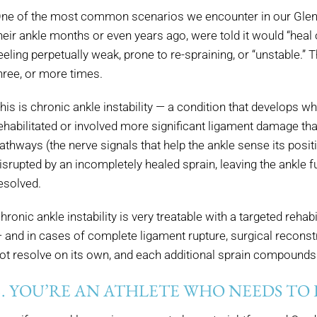
ne of the most common scenarios we encounter in our Glenda
heir ankle months or even years ago, were told it would “heal 
eeling perpetually weak, prone to re-spraining, or “unstable.
hree, or more times.
his is chronic ankle instability — a condition that develops w
ehabilitated or involved more significant ligament damage th
athways (the nerve signals that help the ankle sense its posit
isrupted by an incompletely healed sprain, leaving the ankle f
esolved.
hronic ankle instability is very treatable with a targeted reha
 and in cases of complete ligament rupture, surgical reconstru
ot resolve on its own, and each additional sprain compounds
5. YOU’RE AN ATHLETE WHO NEEDS TO