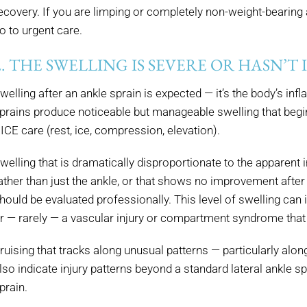
ecovery. If you are limping or completely non-weight-bearing a
o to urgent care.
2. THE SWELLING IS SEVERE OR HASN’T
welling after an ankle sprain is expected — it’s the body’s in
prains produce noticeable but manageable swelling that begin
ICE care (rest, ice, compression, elevation).
welling that is dramatically disproportionate to the apparent in
ather than just the ankle, or that shows no improvement after
hould be evaluated professionally. This level of swelling can 
r — rarely — a vascular injury or compartment syndrome that 
ruising that tracks along unusual patterns — particularly alon
lso indicate injury patterns beyond a standard lateral ankle sp
prain.