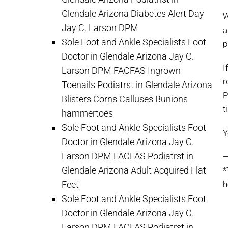
Glendale Arizona Diabetes Alert Day
W
Jay C. Larson DPM
a
Sole Foot and Ankle Specialists Foot
p
Doctor in Glendale Arizona Jay C.
I
Larson DPM FACFAS Ingrown
r
Toenails Podiatrst in Glendale Arizona
P
Blisters Corns Calluses Bunions
t
hammertoes
Sole Foot and Ankle Specialists Foot
Y
Doctor in Glendale Arizona Jay C.
Larson DPM FACFAS Podiatrst in
Glendale Arizona Adult Acquired Flat
*
Feet
h
Sole Foot and Ankle Specialists Foot
Doctor in Glendale Arizona Jay C.
Larson DPM FACFAS Podiatrst in