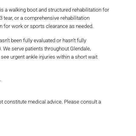
s a walking boot and structured rehabilitation for
 3 tear, or a comprehensive rehabilitation
on for work or sports clearance as needed.
sn’t been fully evaluated or hasn’t fully
0. We serve patients throughout Glendale,
 see urgent ankle injuries within a short wait
.
ot constitute medical advice. Please consult a