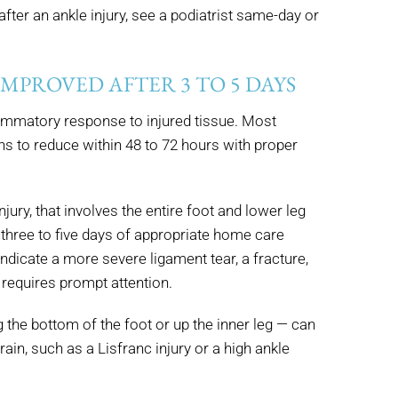
fter an ankle injury, see a podiatrist same-day or
 IMPROVED AFTER 3 TO 5 DAYS
flammatory response to injured tissue. Most
s to reduce within 48 to 72 hours with proper
jury, that involves the entire foot and lower leg
 three to five days of appropriate home care
indicate a more severe ligament tear, a fracture,
requires prompt attention.
g the bottom of the foot or up the inner leg — can
rain, such as a Lisfranc injury or a high ankle