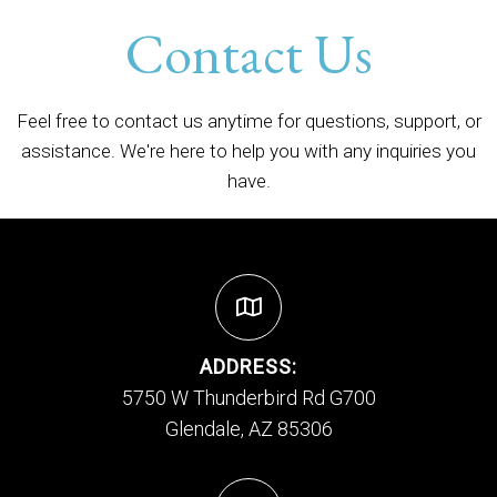
Contact Us
Feel free to contact us anytime for questions, support, or
assistance. We're here to help you with any inquiries you
have.
ADDRESS:
5750 W Thunderbird Rd G700
Glendale, AZ 85306