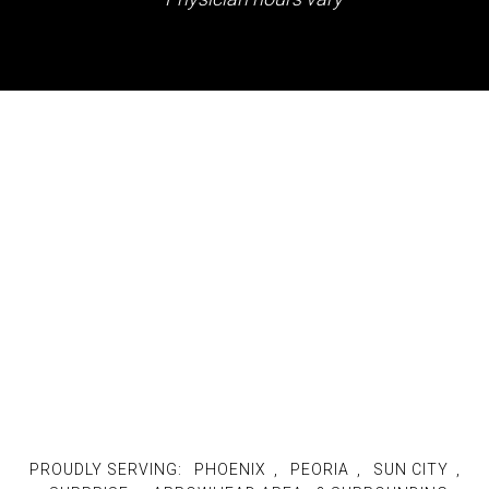
PROUDLY SERVING:
PHOENIX
,
PEORIA
,
SUN CITY
,