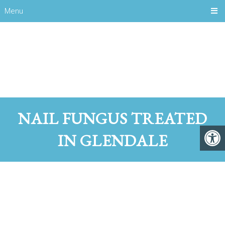
Menu
NAIL FUNGUS TREATED
IN GLENDALE