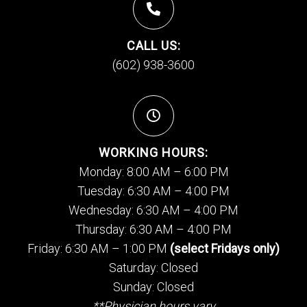
CALL US:
(602) 938-3600
WORKING HOURS:
Monday: 8:00 AM – 6:00 PM
Tuesday: 6:30 AM – 4:00 PM
Wednesday: 6:30 AM – 4:00 PM
Thursday: 6:30 AM – 4:00 PM
Friday: 6:30 AM – 1:00 PM
(select Fridays only)
Saturday: Closed
Sunday: Closed
**Physician hours vary