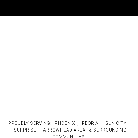
PROUDLY SERVING:
PHOENIX
,
PEORIA
,
SUN CITY
,
SURPRISE
,
ARROWHEAD AREA
& SURROUNDING
COMMUNITIES.