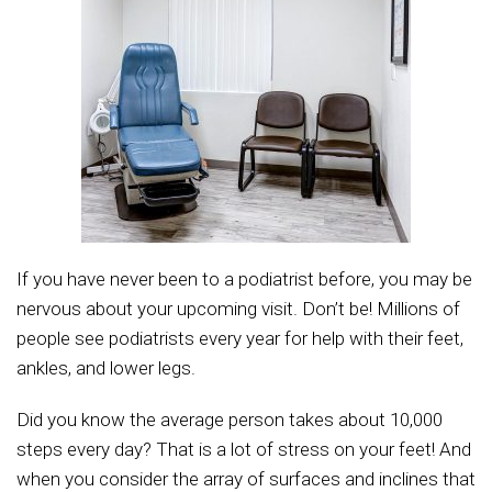
If you have never been to a podiatrist before, you may be
nervous about your upcoming visit. Don’t be! Millions of
people see podiatrists every year for help with their feet,
ankles, and lower legs.
Did you know the average person takes about 10,000
steps every day? That is a lot of stress on your feet! And
when you consider the array of surfaces and inclines that