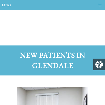
Menu
NEW PATIENTS IN
GLENDALE