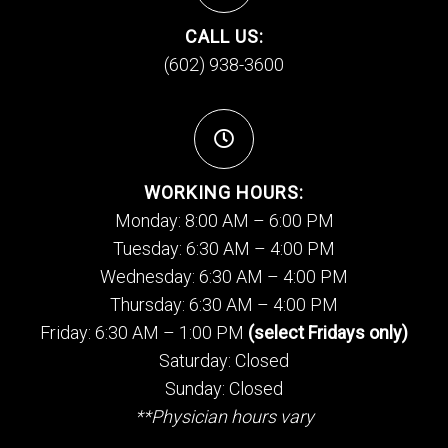
CALL US:
(602) 938-3600
WORKING HOURS:
Monday: 8:00 AM – 6:00 PM
Tuesday: 6:30 AM – 4:00 PM
Wednesday: 6:30 AM – 4:00 PM
Thursday: 6:30 AM – 4:00 PM
Friday: 6:30 AM – 1:00 PM
(select Fridays only)
Saturday: Closed
Sunday: Closed
**Physician hours vary