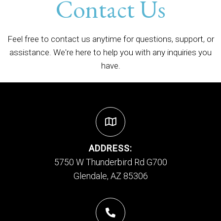
Contact Us
Feel free to contact us anytime for questions, support, or
assistance. We're here to help you with any inquiries you
have.
ADDRESS:
5750 W Thunderbird Rd G700
Glendale, AZ 85306