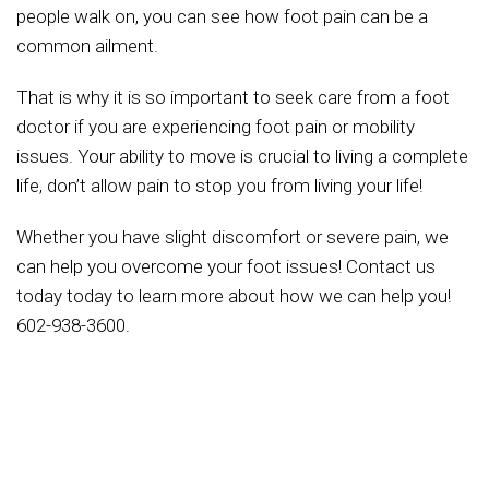
people walk on, you can see how foot pain can be a
common ailment.
That is why it is so important to seek care from a foot
doctor if you are experiencing foot pain or mobility
issues. Your ability to move is crucial to living a complete
life, don’t allow pain to stop you from living your life!
Whether you have slight discomfort or severe pain, we
can help you overcome your foot issues! Contact us
today today to learn more about how we can help you!
602-938-3600.