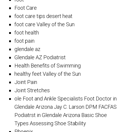
Foot Care
foot care tips desert heat
foot care Valley of the Sun
foot health
foot pain
glendale az
Glendale AZ Podiatrist
Health Benefits of Swimming
healthy feet Valley of the Sun
Joint Pain
Joint Stretches
ole Foot and Ankle Specialists Foot Doctor in
Glendale Arizona Jay C. Larson DPM FACFAS
Podiatrst in Glendale Arizona Basic Shoe
Types Assessing Shoe Stability
Phoenix