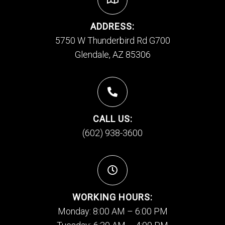
ADDRESS:
5750 W Thunderbird Rd G700
Glendale, AZ 85306
CALL US:
(602) 938-3600
WORKING HOURS:
Monday: 8:00 AM – 6:00 PM