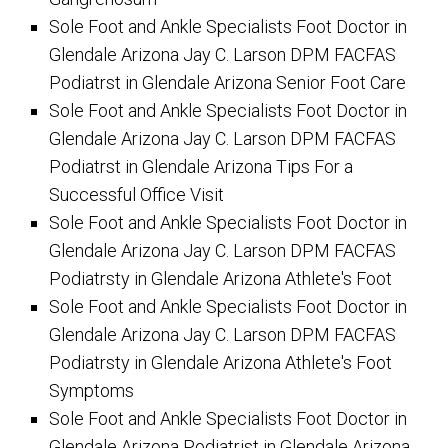
Sole Foot and Ankle Specialists Foot Doctor in
Glendale Arizona Jay C. Larson DPM FACFAS
Podiatrst in Glendale Arizona Senior Foot Care
Sole Foot and Ankle Specialists Foot Doctor in
Glendale Arizona Jay C. Larson DPM FACFAS
Podiatrst in Glendale Arizona Tips For a
Successful Office Visit
Sole Foot and Ankle Specialists Foot Doctor in
Glendale Arizona Jay C. Larson DPM FACFAS
Podiatrsty in Glendale Arizona Athlete's Foot
Sole Foot and Ankle Specialists Foot Doctor in
Glendale Arizona Jay C. Larson DPM FACFAS
Podiatrsty in Glendale Arizona Athlete's Foot
Symptoms
Sole Foot and Ankle Specialists Foot Doctor in
Glendale Arizona Podiatrist in Glendale Arizona