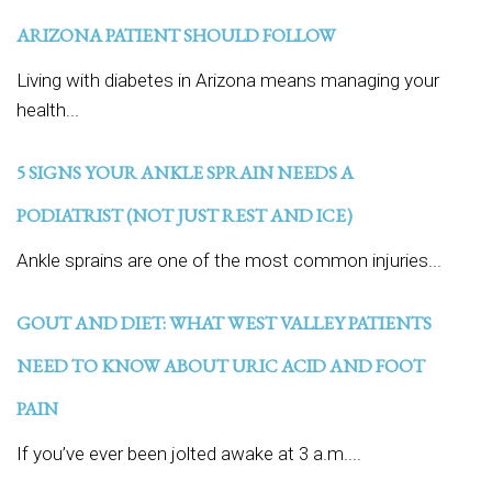
ARIZONA PATIENT SHOULD FOLLOW
Living with diabetes in Arizona means managing your
health...
5 SIGNS YOUR ANKLE SPRAIN NEEDS A
PODIATRIST (NOT JUST REST AND ICE)
Ankle sprains are one of the most common injuries...
GOUT AND DIET: WHAT WEST VALLEY PATIENTS
NEED TO KNOW ABOUT URIC ACID AND FOOT
PAIN
If you’ve ever been jolted awake at 3 a.m....