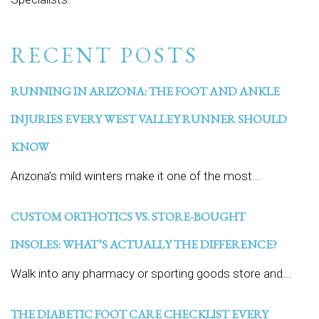
RECENT POSTS
RUNNING IN ARIZONA: THE FOOT AND ANKLE
INJURIES EVERY WEST VALLEY RUNNER SHOULD
KNOW
Arizona’s mild winters make it one of the most...
CUSTOM ORTHOTICS VS. STORE-BOUGHT
INSOLES: WHAT’S ACTUALLY THE DIFFERENCE?
Walk into any pharmacy or sporting goods store and...
THE DIABETIC FOOT CARE CHECKLIST EVERY