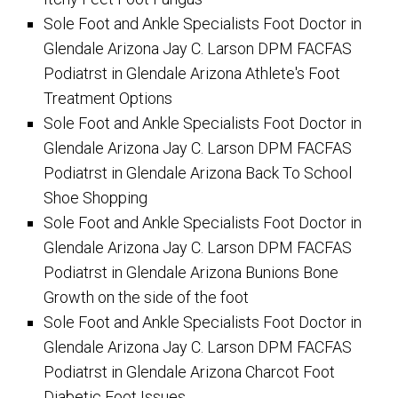
Sole Foot and Ankle Specialists Foot Doctor in
Glendale Arizona Jay C. Larson DPM FACFAS
Podiatrst in Glendale Arizona Athlete's Foot
Treatment Options
Sole Foot and Ankle Specialists Foot Doctor in
Glendale Arizona Jay C. Larson DPM FACFAS
Podiatrst in Glendale Arizona Back To School
Shoe Shopping
Sole Foot and Ankle Specialists Foot Doctor in
Glendale Arizona Jay C. Larson DPM FACFAS
Podiatrst in Glendale Arizona Bunions Bone
Growth on the side of the foot
Sole Foot and Ankle Specialists Foot Doctor in
Glendale Arizona Jay C. Larson DPM FACFAS
Podiatrst in Glendale Arizona Charcot Foot
Diabetic Foot Issues