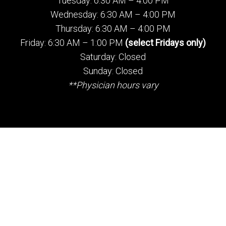
Tuesday: 6:30 AM – 4:00 PM
Wednesday: 6:30 AM – 4:00 PM
Thursday: 6:30 AM – 4:00 PM
Friday: 6:30 AM – 1:00 PM
(select Fridays only)
Saturday: Closed
Sunday: Closed
**Physician hours vary