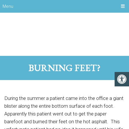
Menu
BURNING FEET?
During the summer a patient came into the office a giant
blister along the entire bottom surface of each foot.
Apparently this patient went out to get the paper
barefoot and burned their feet on the hot asphalt. This