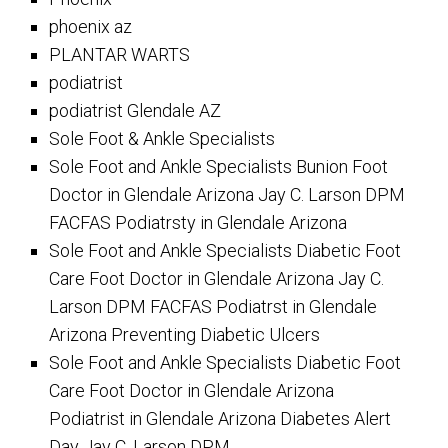
phoenix az
PLANTAR WARTS
podiatrist
podiatrist Glendale AZ
Sole Foot & Ankle Specialists
Sole Foot and Ankle Specialists Bunion Foot
Doctor in Glendale Arizona Jay C. Larson DPM
FACFAS Podiatrsty in Glendale Arizona
Sole Foot and Ankle Specialists Diabetic Foot
Care Foot Doctor in Glendale Arizona Jay C.
Larson DPM FACFAS Podiatrst in Glendale
Arizona Preventing Diabetic Ulcers
Sole Foot and Ankle Specialists Diabetic Foot
Care Foot Doctor in Glendale Arizona
Podiatrist in Glendale Arizona Diabetes Alert
Day Jay C. Larson DPM