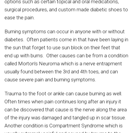
options such as certain topical and oral medications,
surgical procedures, and custom made diabetic shoes to
ease the pain.
Burning symptoms can occur in anyone with or without
diabetes. Often patients come in that have been laying in
the sun that forget to use sun block on their feet that
end up with burns. Other causes can be from a condition
called Morton’s Neuroma which is a nerve entrapment
usually found between the 3rd and 4th toes, and can
cause severe pain and burning symptoms.
Trauma to the foot or ankle can cause burning as well.
Often times when pain continues long after an injury it
can be discovered that cause is the nerve along the area
of the injury was damaged and tangled up in scar tissue.
Another condition is Compartment Syndrome which is