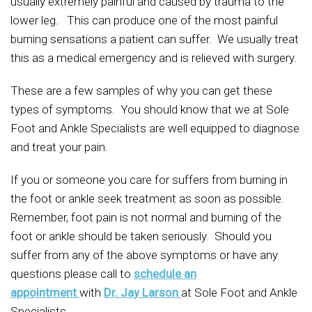
usually extremely painful and caused by trauma to the
lower leg. This can produce one of the most painful
burning sensations a patient can suffer. We usually treat
this as a medical emergency and is relieved with surgery.
These are a few samples of why you can get these
types of symptoms. You should know that we at Sole
Foot and Ankle Specialists are well equipped to diagnose
and treat your pain.
If you or someone you care for suffers from burning in
the foot or ankle seek treatment as soon as possible.
Remember, foot pain is not normal and burning of the
foot or ankle should be taken seriously. Should you
suffer from any of the above symptoms or have any
questions please call to
schedule an
appointment
with
Dr. Jay Larson
at Sole Foot and Ankle
Specialists.