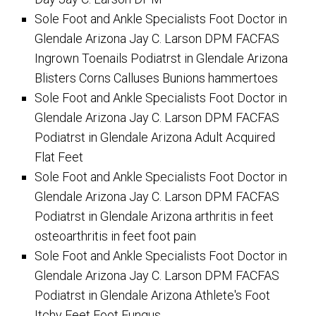
Sole Foot and Ankle Specialists Foot Doctor in
Glendale Arizona Jay C. Larson DPM FACFAS
Ingrown Toenails Podiatrst in Glendale Arizona
Blisters Corns Calluses Bunions hammertoes
Sole Foot and Ankle Specialists Foot Doctor in
Glendale Arizona Jay C. Larson DPM FACFAS
Podiatrst in Glendale Arizona Adult Acquired
Flat Feet
Sole Foot and Ankle Specialists Foot Doctor in
Glendale Arizona Jay C. Larson DPM FACFAS
Podiatrst in Glendale Arizona arthritis in feet
osteoarthritis in feet foot pain
Sole Foot and Ankle Specialists Foot Doctor in
Glendale Arizona Jay C. Larson DPM FACFAS
Podiatrst in Glendale Arizona Athlete's Foot
Itchy Feet Foot Fungus