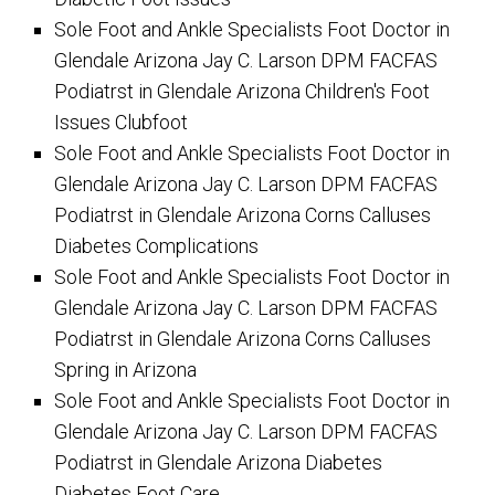
Sole Foot and Ankle Specialists Foot Doctor in
Glendale Arizona Jay C. Larson DPM FACFAS
Podiatrst in Glendale Arizona Children's Foot
Issues Clubfoot
Sole Foot and Ankle Specialists Foot Doctor in
Glendale Arizona Jay C. Larson DPM FACFAS
Podiatrst in Glendale Arizona Corns Calluses
Diabetes Complications
Sole Foot and Ankle Specialists Foot Doctor in
Glendale Arizona Jay C. Larson DPM FACFAS
Podiatrst in Glendale Arizona Corns Calluses
Spring in Arizona
Sole Foot and Ankle Specialists Foot Doctor in
Glendale Arizona Jay C. Larson DPM FACFAS
Podiatrst in Glendale Arizona Diabetes
Diabetes Foot Care