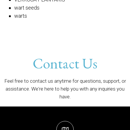
wart seeds
warts
Contact Us
Feel free to contact us anytime for questions, support, or
assistance. We're here to help you with any inquiries you
have.