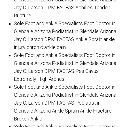
Jay C. Larson DPM FACFAS Achilles Tendon
Rupture
Sole Foot and Ankle Specialists Foot Doctor in
Glendale Arizona Podiatrist in Glendale Arizona
Jay C. Larson DPM FACFAS Ankle Sprain ankle
injury chronic ankle pain
Sole Foot and Ankle Specialists Foot Doctor in
Glendale Arizona Podiatrist in Glendale Arizona
Jay C. Larson DPM FACFAS Pes Cavus
Extremely High Arches
Sole Foot and Ankle Specialists Foot Doctor in
Glendale Arizona Podiatrist in Glendale Arizona
Jay C. Larson DPM FACFAS Podiatrst in
Glendale Arizona Ankle Sprain Ankle Fracture
Broken Ankle
Sole Foot and Ankle Specialists Foot Doctor in