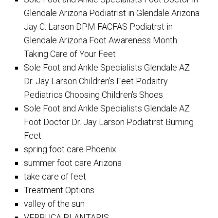
Glendale Arizona Podiatrist in Glendale Arizona
Jay C. Larson DPM FACFAS Podiatrst in
Glendale Arizona Foot Awareness Month
Taking Care of Your Feet
Sole Foot and Ankle Specialists Glendale AZ
Dr. Jay Larson Children's Feet Podaitry
Pediatrics Choosing Children's Shoes
Sole Foot and Ankle Specialists Glendale AZ
Foot Doctor Dr. Jay Larson Podiatirst Burning
Feet
spring foot care Phoenix
summer foot care Arizona
take care of feet
Treatment Options
valley of the sun
VERRUCA PLANTARIS