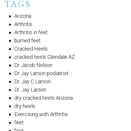
TAGS
Arizona
Arthritis
Arthritis in feet
burned feet
Cracked Heels
cracked heels Glendale AZ
Dr Jacob Nelson
Dr Jay Larson podiatrist
Dr. Jay C Larson
Dr. Jay Larson
dry cracked heels Arizona
dry heels
Exercising with Arthritis
feet
foot