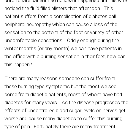
unfortunate patient had no idea it happened until his wife
noticed the fluid filled blisters that afternoon. This
patient suffers from a complication of diabetes call
peripheral neuropathy which can cause a loss of the
sensation to the bottom of the foot or variety of other
uncomfortable sensations. Oddly enough during the
winter months (or any month) we can have patients in
the office with a burning sensation in their feet, how can
this happen?
There are many reasons someone can suffer from
these burning type symptoms but the most we see
come from diabetic patients, most of whom have had
diabetes for many years. As the disease progresses the
effects of uncontrolled blood sugar levels on nerves get
worse and cause many diabetics to suffer this burning
type of pain. Fortunately there are many treatment