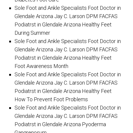
Sole Foot and Ankle Specialists Foot Doctor in
Glendale Arizona Jay C. Larson DPM FACFAS
Podiatrst in Glendale Arizona Healthy Feet
During Summer
Sole Foot and Ankle Specialists Foot Doctor in
Glendale Arizona Jay C. Larson DPM FACFAS
Podiatrst in Glendale Arizona Healthy Feet
Foot Awareness Month
Sole Foot and Ankle Specialists Foot Doctor in
Glendale Arizona Jay C. Larson DPM FACFAS
Podiatrst in Glendale Arizona Healthy Feet
How To Prevent Foot Problems
Sole Foot and Ankle Specialists Foot Doctor in
Glendale Arizona Jay C. Larson DPM FACFAS
Podiatrst in Glendale Arizona Pyoderma
Gangrenosum