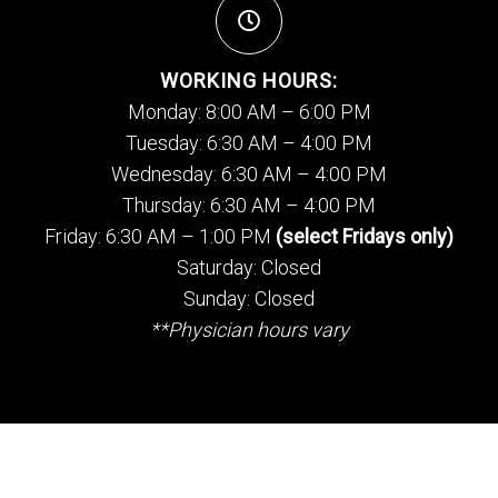
WORKING HOURS:
Monday: 8:00 AM – 6:00 PM
Tuesday: 6:30 AM – 4:00 PM
Wednesday: 6:30 AM – 4:00 PM
Thursday: 6:30 AM – 4:00 PM
Friday: 6:30 AM – 1:00 PM
(select Fridays only)
Saturday: Closed
Sunday: Closed
**Physician hours vary