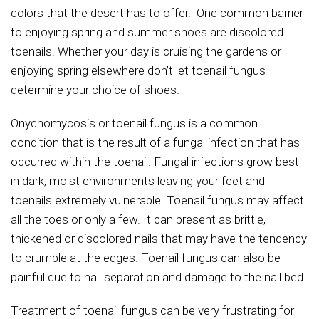
colors that the desert has to offer. One common barrier
to enjoying spring and summer shoes are discolored
toenails. Whether your day is cruising the gardens or
enjoying spring elsewhere don’t let toenail fungus
determine your choice of shoes.
Onychomycosis or toenail fungus is a common
condition that is the result of a fungal infection that has
occurred within the toenail. Fungal infections grow best
in dark, moist environments leaving your feet and
toenails extremely vulnerable. Toenail fungus may affect
all the toes or only a few. It can present as brittle,
thickened or discolored nails that may have the tendency
to crumble at the edges. Toenail fungus can also be
painful due to nail separation and damage to the nail bed.
Treatment of toenail fungus can be very frustrating for