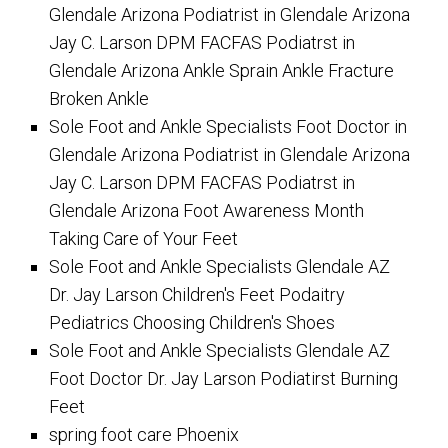
Glendale Arizona Podiatrist in Glendale Arizona
Jay C. Larson DPM FACFAS Podiatrst in
Glendale Arizona Ankle Sprain Ankle Fracture
Broken Ankle
Sole Foot and Ankle Specialists Foot Doctor in
Glendale Arizona Podiatrist in Glendale Arizona
Jay C. Larson DPM FACFAS Podiatrst in
Glendale Arizona Foot Awareness Month
Taking Care of Your Feet
Sole Foot and Ankle Specialists Glendale AZ
Dr. Jay Larson Children's Feet Podaitry
Pediatrics Choosing Children's Shoes
Sole Foot and Ankle Specialists Glendale AZ
Foot Doctor Dr. Jay Larson Podiatirst Burning
Feet
spring foot care Phoenix