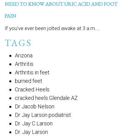
NEED TO KNOW ABOUT URIC ACID AND FOOT
PAIN
If you’ve ever been jolted awake at 3 a.m....
TAGS
Arizona
Arthritis
Arthritis in feet
burned feet
Cracked Heels
cracked heels Glendale AZ
Dr Jacob Nelson
Dr Jay Larson podiatrist
Dr. Jay C Larson
Dr. Jay Larson