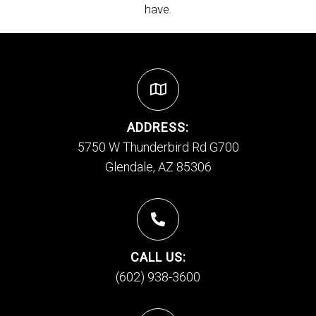
have.
ADDRESS:
5750 W Thunderbird Rd G700
Glendale, AZ 85306
CALL US:
(602) 938-3600