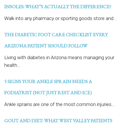
INSOLES: WHAT’S ACTUALLY THE DIFFERENCE?
Walk into any pharmacy or sporting goods store and...
THE DIABETIC FOOT CARE CHECKLIST EVERY
ARIZONA PATIENT SHOULD FOLLOW
Living with diabetes in Arizona means managing your
health...
5 SIGNS YOUR ANKLE SPRAIN NEEDS A
PODIATRIST (NOT JUST REST AND ICE)
Ankle sprains are one of the most common injuries...
GOUT AND DIET: WHAT WEST VALLEY PATIENTS