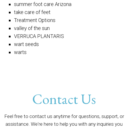
summer foot care Arizona
take care of feet
Treatment Options
valley of the sun
VERRUCA PLANTARIS
wart seeds
warts
Contact Us
Feel free to contact us anytime for questions, support, or
assistance. We're here to help you with any inquiries you