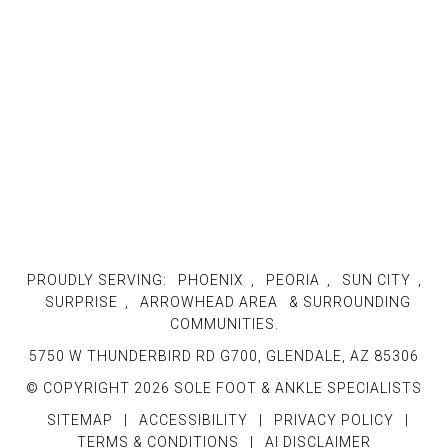
PROUDLY SERVING:
PHOENIX
,
PEORIA
,
SUN CITY
,
SURPRISE
,
ARROWHEAD AREA
& SURROUNDING
COMMUNITIES.
5750 W THUNDERBIRD RD G700, GLENDALE, AZ 85306
© COPYRIGHT 2026 SOLE FOOT & ANKLE SPECIALISTS
SITEMAP
|
ACCESSIBILITY
|
PRIVACY POLICY
|
TERMS & CONDITIONS
|
AI DISCLAIMER