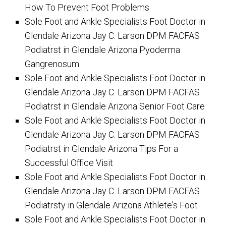
How To Prevent Foot Problems
Sole Foot and Ankle Specialists Foot Doctor in
Glendale Arizona Jay C. Larson DPM FACFAS
Podiatrst in Glendale Arizona Pyoderma
Gangrenosum
Sole Foot and Ankle Specialists Foot Doctor in
Glendale Arizona Jay C. Larson DPM FACFAS
Podiatrst in Glendale Arizona Senior Foot Care
Sole Foot and Ankle Specialists Foot Doctor in
Glendale Arizona Jay C. Larson DPM FACFAS
Podiatrst in Glendale Arizona Tips For a
Successful Office Visit
Sole Foot and Ankle Specialists Foot Doctor in
Glendale Arizona Jay C. Larson DPM FACFAS
Podiatrsty in Glendale Arizona Athlete's Foot
Sole Foot and Ankle Specialists Foot Doctor in