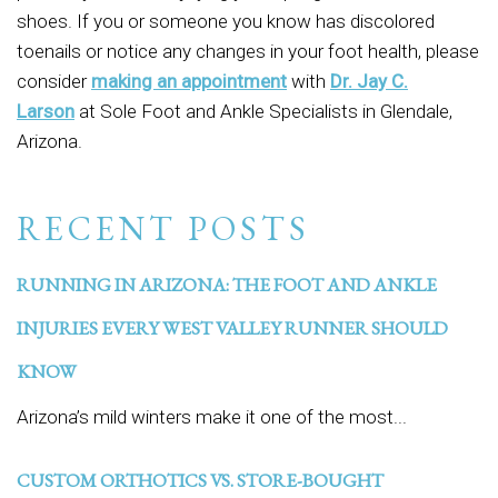
shoes. If you or someone you know has discolored
toenails or notice any changes in your foot health, please
consider
making an appointment
with
Dr. Jay C.
Larson
at Sole Foot and Ankle Specialists in Glendale,
Arizona.
RECENT POSTS
RUNNING IN ARIZONA: THE FOOT AND ANKLE
INJURIES EVERY WEST VALLEY RUNNER SHOULD
KNOW
Arizona’s mild winters make it one of the most...
CUSTOM ORTHOTICS VS. STORE-BOUGHT