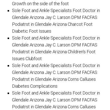
Growth on the side of the foot
Sole Foot and Ankle Specialists Foot Doctor in
Glendale Arizona Jay C. Larson DPM FACFAS
Podiatrst in Glendale Arizona Charcot Foot
Diabetic Foot Issues
Sole Foot and Ankle Specialists Foot Doctor in
Glendale Arizona Jay C. Larson DPM FACFAS
Podiatrst in Glendale Arizona Children's Foot
Issues Clubfoot
Sole Foot and Ankle Specialists Foot Doctor in
Glendale Arizona Jay C. Larson DPM FACFAS
Podiatrst in Glendale Arizona Corns Calluses
Diabetes Complications
Sole Foot and Ankle Specialists Foot Doctor in
Glendale Arizona Jay C. Larson DPM FACFAS
Podiatrst in Glendale Arizona Corns Calluses