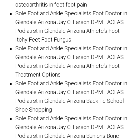
osteoarthritis in feet foot pain
Sole Foot and Ankle Specialists Foot Doctor in
Glendale Arizona Jay C. Larson DPM FACFAS
Podiatrst in Glendale Arizona Athlete's Foot
Itchy Feet Foot Fungus
Sole Foot and Ankle Specialists Foot Doctor in
Glendale Arizona Jay C. Larson DPM FACFAS
Podiatrst in Glendale Arizona Athlete's Foot
Treatment Options
Sole Foot and Ankle Specialists Foot Doctor in
Glendale Arizona Jay C. Larson DPM FACFAS
Podiatrst in Glendale Arizona Back To School
Shoe Shopping
Sole Foot and Ankle Specialists Foot Doctor in
Glendale Arizona Jay C. Larson DPM FACFAS
Podiatrst in Glendale Arizona Bunions Bone