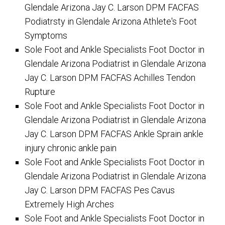
Glendale Arizona Jay C. Larson DPM FACFAS
Podiatrsty in Glendale Arizona Athlete's Foot
Symptoms
Sole Foot and Ankle Specialists Foot Doctor in
Glendale Arizona Podiatrist in Glendale Arizona
Jay C. Larson DPM FACFAS Achilles Tendon
Rupture
Sole Foot and Ankle Specialists Foot Doctor in
Glendale Arizona Podiatrist in Glendale Arizona
Jay C. Larson DPM FACFAS Ankle Sprain ankle
injury chronic ankle pain
Sole Foot and Ankle Specialists Foot Doctor in
Glendale Arizona Podiatrist in Glendale Arizona
Jay C. Larson DPM FACFAS Pes Cavus
Extremely High Arches
Sole Foot and Ankle Specialists Foot Doctor in