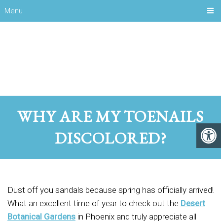
Menu
WHY ARE MY TOENAILS
DISCOLORED?
Dust off you sandals because spring has officially arrived!
What an excellent time of year to check out the
Desert
Botanical Gardens
in Phoenix and truly appreciate all