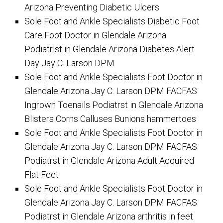
Arizona Preventing Diabetic Ulcers
Sole Foot and Ankle Specialists Diabetic Foot
Care Foot Doctor in Glendale Arizona
Podiatrist in Glendale Arizona Diabetes Alert
Day Jay C. Larson DPM
Sole Foot and Ankle Specialists Foot Doctor in
Glendale Arizona Jay C. Larson DPM FACFAS
Ingrown Toenails Podiatrst in Glendale Arizona
Blisters Corns Calluses Bunions hammertoes
Sole Foot and Ankle Specialists Foot Doctor in
Glendale Arizona Jay C. Larson DPM FACFAS
Podiatrst in Glendale Arizona Adult Acquired
Flat Feet
Sole Foot and Ankle Specialists Foot Doctor in
Glendale Arizona Jay C. Larson DPM FACFAS
Podiatrst in Glendale Arizona arthritis in feet