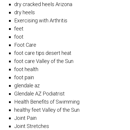
dry cracked heels Arizona
dry heels
Exercising with Arthritis
feet
foot
Foot Care
foot care tips desert heat
foot care Valley of the Sun
foot health
foot pain
glendale az
Glendale AZ Podiatrist
Health Benefits of Swimming
healthy feet Valley of the Sun
Joint Pain
Joint Stretches