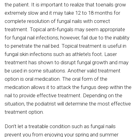
the patient. It is important to realize that toenails grow
extremely slow and it may take 12 to 18 months for
complete resolution of fungal nails with correct
treatment. Topical anti-fungals may seem appropriate
for fungal nail infections; however, fail due to the inability
to penetrate the nail bed. Topical treatment is useful in
fungal skin infections such as athlete’s foot
.
Laser
treatment has shown to disrupt fungal growth and may
be used in some situations. Another valid treatment
option is oral medication. The oral form of the
medication allows it to attack the fungus deep within the
nail to provide effective treatment. Depending on the
situation, the podiatrist will determine the most effective
treatment option.
Don’t let a treatable condition such as fungal nails
prevent you from enjoying your spring and summer