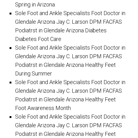
Spring in Arizona
Sole Foot and Ankle Specialists Foot Doctor in
Glendale Arizona Jay C. Larson DPM FACFAS
Podiatrst in Glendale Arizona Diabetes
Diabetes Foot Care
Sole Foot and Ankle Specialists Foot Doctor in
Glendale Arizona Jay C. Larson DPM FACFAS
Podiatrst in Glendale Arizona Healthy Feet
During Summer
Sole Foot and Ankle Specialists Foot Doctor in
Glendale Arizona Jay C. Larson DPM FACFAS
Podiatrst in Glendale Arizona Healthy Feet
Foot Awareness Month
Sole Foot and Ankle Specialists Foot Doctor in
Glendale Arizona Jay C. Larson DPM FACFAS
Podiatrst in Glendale Arizona Healthy Feet