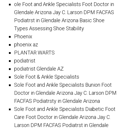
ole Foot and Ankle Specialists Foot Doctor in
Glendale Arizona Jay C. Larson DPM FACFAS
Podiatrst in Glendale Arizona Basic Shoe
Types Assessing Shoe Stability
Phoenix
phoenix az
PLANTAR WARTS
podiatrist
podiatrist Glendale AZ
Sole Foot & Ankle Specialists
Sole Foot and Ankle Specialists Bunion Foot
Doctor in Glendale Arizona Jay C. Larson DPM
FACFAS Podiatrsty in Glendale Arizona
Sole Foot and Ankle Specialists Diabetic Foot
Care Foot Doctor in Glendale Arizona Jay C.
Larson DPM FACFAS Podiatrst in Glendale