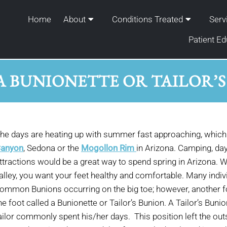
Home
About
Conditions Treated
Serv
Patient Ed
A BUNIONETTE OR TAILOR’
he days are heating up with summer fast approaching, which 
anyon
, Sedona or the
Mogollon Rim
in Arizona. Camping, day
ttractions would be a great way to spend spring in Arizona. W
alley, you want your feet healthy and comfortable. Many indivi
ommon Bunions occurring on the big toe; however, another f
he foot called a Bunionette or Tailor’s Bunion. A Tailor’s Bun
ailor commonly spent his/her days. This position left the outsi