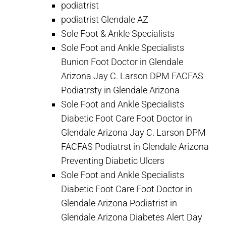
podiatrist
podiatrist Glendale AZ
Sole Foot & Ankle Specialists
Sole Foot and Ankle Specialists
Bunion Foot Doctor in Glendale
Arizona Jay C. Larson DPM FACFAS
Podiatrsty in Glendale Arizona
Sole Foot and Ankle Specialists
Diabetic Foot Care Foot Doctor in
Glendale Arizona Jay C. Larson DPM
FACFAS Podiatrst in Glendale Arizona
Preventing Diabetic Ulcers
Sole Foot and Ankle Specialists
Diabetic Foot Care Foot Doctor in
Glendale Arizona Podiatrist in
Glendale Arizona Diabetes Alert Day