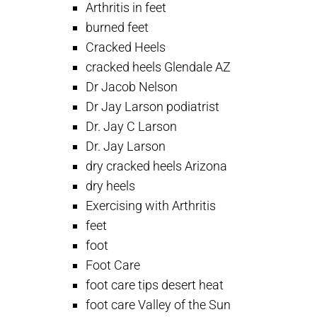
Arthritis in feet
burned feet
Cracked Heels
cracked heels Glendale AZ
Dr Jacob Nelson
Dr Jay Larson podiatrist
Dr. Jay C Larson
Dr. Jay Larson
dry cracked heels Arizona
dry heels
Exercising with Arthritis
feet
foot
Foot Care
foot care tips desert heat
foot care Valley of the Sun