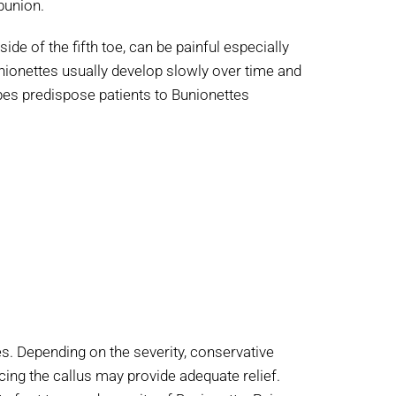
bunion.
e of the fifth toe, can be painful especially
unionettes usually develop slowly over time and
es predispose patients to Bunionettes
s. Depending on the severity, conservative
ing the callus may provide adequate relief.