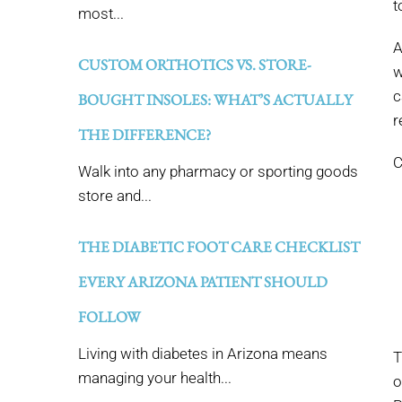
t
most...
A
CUSTOM ORTHOTICS VS. STORE-
w
c
BOUGHT INSOLES: WHAT’S ACTUALLY
r
THE DIFFERENCE?
C
Walk into any pharmacy or sporting goods
store and...
THE DIABETIC FOOT CARE CHECKLIST
EVERY ARIZONA PATIENT SHOULD
FOLLOW
Living with diabetes in Arizona means
T
managing your health...
o