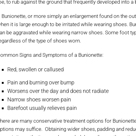
oe, to rub against the ground that frequently developed into a 
 Bunionette, or more simply an enlargement found on the outsid
hen it is large enough to be irritated while wearing shoes. B
an be aggravated while wearing narrow shoes. Some foot typ
egardless of the type of shoes worn.
ommon Signs and Symptoms of a Bunionette:
Red, swollen or callused
Pain and burning over bump
Worsens over the day and does not radiate
Narrow shoes worsen pain
Barefoot usually relieves pain
here are many conservative treatment options for Bunionette
ptions may suffice. Obtaining wider shoes, padding and reduc