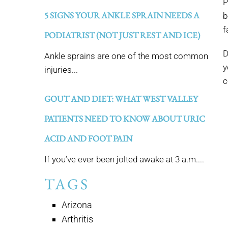
P
5 SIGNS YOUR ANKLE SPRAIN NEEDS A
b
f
PODIATRIST (NOT JUST REST AND ICE)
D
Ankle sprains are one of the most common
y
injuries...
c
GOUT AND DIET: WHAT WEST VALLEY
PATIENTS NEED TO KNOW ABOUT URIC
ACID AND FOOT PAIN
If you’ve ever been jolted awake at 3 a.m....
TAGS
Arizona
Arthritis