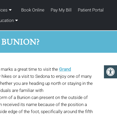
ices
Book Online
Pay My Bill
Patient Portal
ucation
S BUNION?
marks a great time to visit the
Grand
 hikes or a visit to Sedona to enjoy one of many
hether you are heading up north or staying in the
duals are familiar with
orm of a Bunion can present on the outside of
ion received its name because of the position a
de edge of the foot, specifically around the fifth