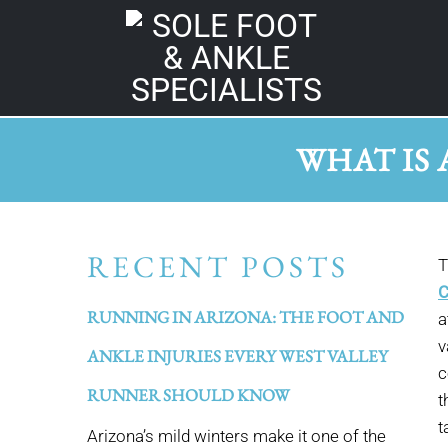
WHAT IS 
RECENT POSTS
T
C
RUNNING IN ARIZONA: THE FOOT AND
a
v
ANKLE INJURIES EVERY WEST VALLEY
c
RUNNER SHOULD KNOW
t
t
Arizona’s mild winters make it one of the