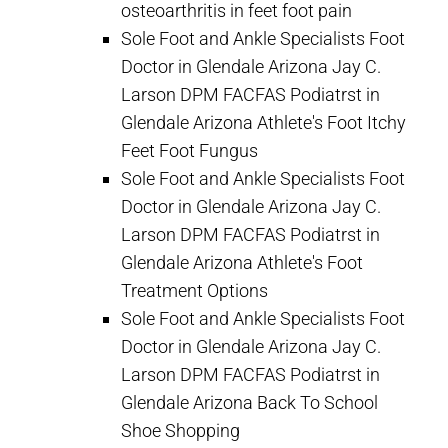
osteoarthritis in feet foot pain
Sole Foot and Ankle Specialists Foot
Doctor in Glendale Arizona Jay C.
Larson DPM FACFAS Podiatrst in
Glendale Arizona Athlete's Foot Itchy
Feet Foot Fungus
Sole Foot and Ankle Specialists Foot
Doctor in Glendale Arizona Jay C.
Larson DPM FACFAS Podiatrst in
Glendale Arizona Athlete's Foot
Treatment Options
Sole Foot and Ankle Specialists Foot
Doctor in Glendale Arizona Jay C.
Larson DPM FACFAS Podiatrst in
Glendale Arizona Back To School
Shoe Shopping