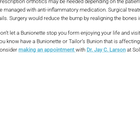
rescription orthotics may be needed depending on the patient
e managed with anti-inflammatory medication. Surgical treat
ails. Surgery would reduce the bump by realigning the bones in
on’t let a Bunionette stop you form enjoying your life and vis
ou know have a Bunionette or Tailor’s Bunion that is affecting t
onsider
making an appointment
with
Dr. Jay C. Larson
at Sol