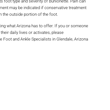
s foot type and severity of Bunionette. Pain can
ment may be indicated if conservative treatment
 the outside portion of the foot.
iting what Arizona has to offer. If you or someone
heir daily lives or activates, please
e Foot and Ankle Specialists in Glendale, Arizona