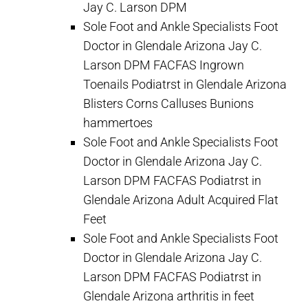
Jay C. Larson DPM
Sole Foot and Ankle Specialists Foot
Doctor in Glendale Arizona Jay C.
Larson DPM FACFAS Ingrown
Toenails Podiatrst in Glendale Arizona
Blisters Corns Calluses Bunions
hammertoes
Sole Foot and Ankle Specialists Foot
Doctor in Glendale Arizona Jay C.
Larson DPM FACFAS Podiatrst in
Glendale Arizona Adult Acquired Flat
Feet
Sole Foot and Ankle Specialists Foot
Doctor in Glendale Arizona Jay C.
Larson DPM FACFAS Podiatrst in
Glendale Arizona arthritis in feet