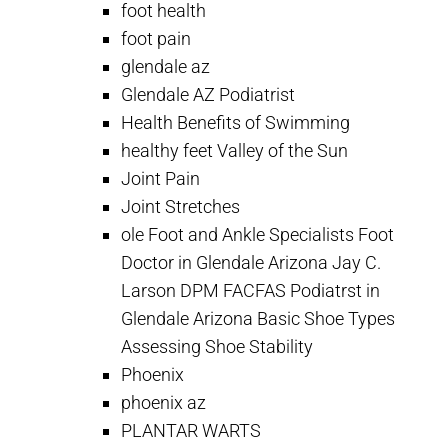
foot health
foot pain
glendale az
Glendale AZ Podiatrist
Health Benefits of Swimming
healthy feet Valley of the Sun
Joint Pain
Joint Stretches
ole Foot and Ankle Specialists Foot
Doctor in Glendale Arizona Jay C.
Larson DPM FACFAS Podiatrst in
Glendale Arizona Basic Shoe Types
Assessing Shoe Stability
Phoenix
phoenix az
PLANTAR WARTS