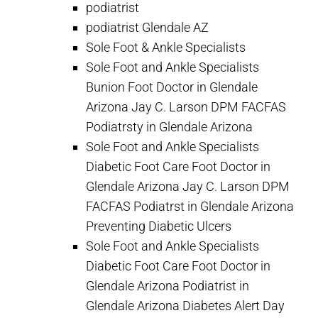
podiatrist
podiatrist Glendale AZ
Sole Foot & Ankle Specialists
Sole Foot and Ankle Specialists
Bunion Foot Doctor in Glendale
Arizona Jay C. Larson DPM FACFAS
Podiatrsty in Glendale Arizona
Sole Foot and Ankle Specialists
Diabetic Foot Care Foot Doctor in
Glendale Arizona Jay C. Larson DPM
FACFAS Podiatrst in Glendale Arizona
Preventing Diabetic Ulcers
Sole Foot and Ankle Specialists
Diabetic Foot Care Foot Doctor in
Glendale Arizona Podiatrist in
Glendale Arizona Diabetes Alert Day