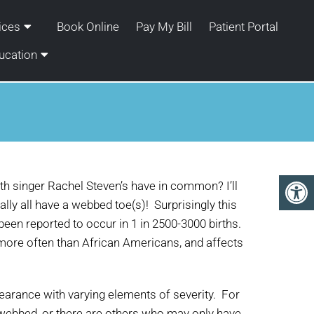
ices
Book Online
Pay My Bill
Patient Portal
ucation
th singer Rachel Steven’s have in common? I’ll
ally all have a webbed toe(s)! Surprisingly this
een reported to occur in 1 in 2500-3000 births.
 more often than African Americans, and affects
ppearance with varying elements of severity. For
e webbed, or there are others who may only have