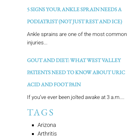
5 SIGNS YOUR ANKLE SPRAIN NEEDS A
PODIATRIST (NOT JUST REST AND ICE)
Ankle sprains are one of the most common
injuries...
GOUT AND DIET: WHAT WEST VALLEY
PATIENTS NEED TO KNOW ABOUT URIC
ACID AND FOOT PAIN
If you’ve ever been jolted awake at 3 a.m....
TAGS
Arizona
Arthritis