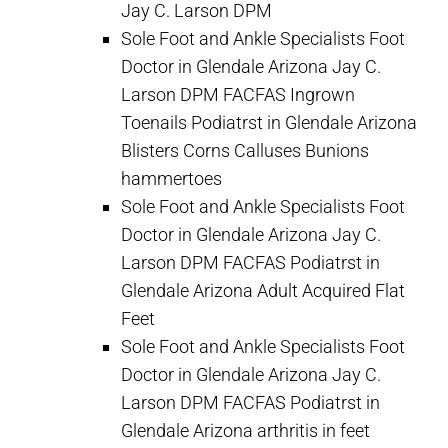
Jay C. Larson DPM
Sole Foot and Ankle Specialists Foot
Doctor in Glendale Arizona Jay C.
Larson DPM FACFAS Ingrown
Toenails Podiatrst in Glendale Arizona
Blisters Corns Calluses Bunions
hammertoes
Sole Foot and Ankle Specialists Foot
Doctor in Glendale Arizona Jay C.
Larson DPM FACFAS Podiatrst in
Glendale Arizona Adult Acquired Flat
Feet
Sole Foot and Ankle Specialists Foot
Doctor in Glendale Arizona Jay C.
Larson DPM FACFAS Podiatrst in
Glendale Arizona arthritis in feet