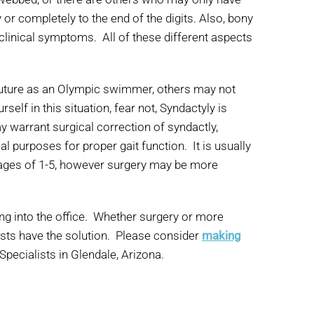
r completely to the end of the digits. Also, bony
 clinical symptoms. All of these different aspects
 future as an Olympic swimmer, others may not
elf in this situation, fear not, Syndactyly is
 warrant surgical correction of syndactly,
 purposes for proper gait function. It is usually
 ages of 1-5, however surgery may be more
ing into the office. Whether surgery or more
ists have the solution. Please consider
making
Specialists in Glendale, Arizona.