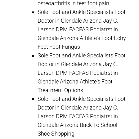
osteoarthritis in feet foot pain
Sole Foot and Ankle Specialists Foot
Doctor in Glendale Arizona Jay C.
Larson DPM FACFAS Podiatrst in
Glendale Arizona Athlete's Foot Itchy
Feet Foot Fungus
Sole Foot and Ankle Specialists Foot
Doctor in Glendale Arizona Jay C.
Larson DPM FACFAS Podiatrst in
Glendale Arizona Athlete's Foot
Treatment Options
Sole Foot and Ankle Specialists Foot
Doctor in Glendale Arizona Jay C.
Larson DPM FACFAS Podiatrst in
Glendale Arizona Back To School
Shoe Shopping