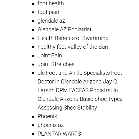
foot health
foot pain
glendale az
Glendale AZ Podiatrist
Health Benefits of Swimming
healthy feet Valley of the Sun
Joint Pain
Joint Stretches
ole Foot and Ankle Specialists Foot
Doctor in Glendale Arizona Jay C.
Larson DPM FACFAS Podiatrst in
Glendale Arizona Basic Shoe Types
Assessing Shoe Stability
Phoenix
phoenix az
PLANTAR WARTS