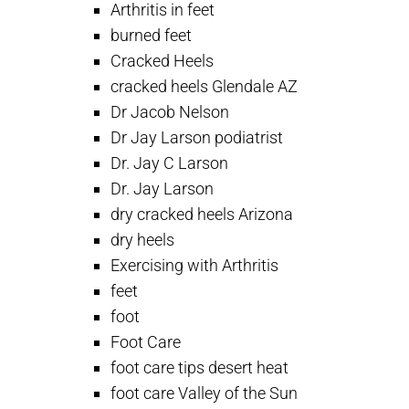
Arthritis in feet
burned feet
Cracked Heels
cracked heels Glendale AZ
Dr Jacob Nelson
Dr Jay Larson podiatrist
Dr. Jay C Larson
Dr. Jay Larson
dry cracked heels Arizona
dry heels
Exercising with Arthritis
feet
foot
Foot Care
foot care tips desert heat
foot care Valley of the Sun