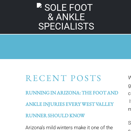
RECENT POSTS
W
g
RUNNING IN ARIZONA: THE FOOT AND
c
I
ANKLE INJURIES EVERY WEST VALLEY
m
RUNNER SHOULD KNOW
S
Arizona’s mild winters make it one of the
s