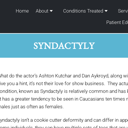
Home
About
Conditions Treated
Serv
Patient Ed
SYNDACTYLY
hat do the actor’s Ashton Kutchar and Dan Aykroyd, along wi
ive you a hint, it’s not their love for show business. They actu
ondition, known as Syndactyly is relatively common and has b
t has a greater tendency to be seen in Caucasians ten times
ales just as often as females.
yndactyly isn’t a cookie cutter deformity and can differ in a
ome individuals, they can have multiple sets of toes that ar