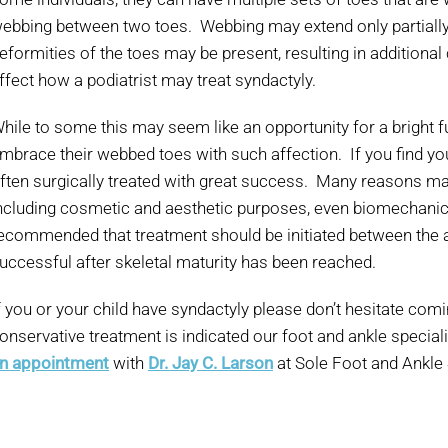
ebbing between two toes. Webbing may extend only partially o
eformities of the toes may be present, resulting in additional
ffect how a podiatrist may treat syndactyly.
hile to some this may seem like an opportunity for a bright
mbrace their webbed toes with such affection. If you find yours
ften surgically treated with great success. Many reasons may
ncluding cosmetic and aesthetic purposes, even biomechanical
ecommended that treatment should be initiated between the
uccessful after skeletal maturity has been reached.
f you or your child have syndactyly please don’t hesitate com
onservative treatment is indicated our foot and ankle special
n appointment
with
Dr. Jay C. Larson
at Sole Foot and Ankle 