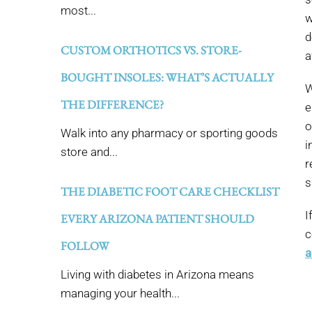
most...
w
d
CUSTOM ORTHOTICS VS. STORE-
a
BOUGHT INSOLES: WHAT’S ACTUALLY
W
THE DIFFERENCE?
e
o
Walk into any pharmacy or sporting goods
i
store and...
r
s
THE DIABETIC FOOT CARE CHECKLIST
I
EVERY ARIZONA PATIENT SHOULD
c
FOLLOW
a
Living with diabetes in Arizona means
managing your health...