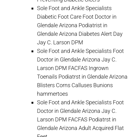
Sole Foot and Ankle Specialists
Diabetic Foot Care Foot Doctor in
Glendale Arizona Podiatrist in
Glendale Arizona Diabetes Alert Day
Jay C. Larson DPM
Sole Foot and Ankle Specialists Foot
Doctor in Glendale Arizona Jay C.
Larson DPM FACFAS Ingrown
Toenails Podiatrst in Glendale Arizona
Blisters Corns Calluses Bunions
hammertoes
Sole Foot and Ankle Specialists Foot
Doctor in Glendale Arizona Jay C.
Larson DPM FACFAS Podiatrst in
Glendale Arizona Adult Acquired Flat
Feet