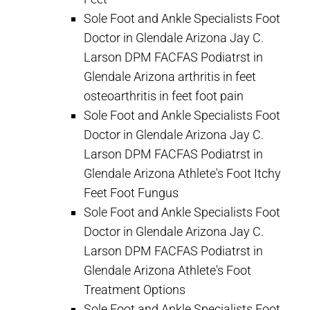
Sole Foot and Ankle Specialists Foot
Doctor in Glendale Arizona Jay C.
Larson DPM FACFAS Podiatrst in
Glendale Arizona arthritis in feet
osteoarthritis in feet foot pain
Sole Foot and Ankle Specialists Foot
Doctor in Glendale Arizona Jay C.
Larson DPM FACFAS Podiatrst in
Glendale Arizona Athlete's Foot Itchy
Feet Foot Fungus
Sole Foot and Ankle Specialists Foot
Doctor in Glendale Arizona Jay C.
Larson DPM FACFAS Podiatrst in
Glendale Arizona Athlete's Foot
Treatment Options
Sole Foot and Ankle Specialists Foot