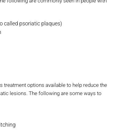
the following are commonly seen in people with
o called psoriatic plaques)
n
us treatment options available to help reduce the
iatic lesions. The following are some ways to
itching