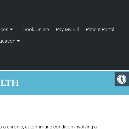
ices
Book Online
Pay My Bill
Patient Portal
ucation
ALTH
 is a chronic, autoimmune condition involving a