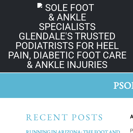
GLENDALE'S TRUSTED
PODIATRISTS FOR HEEL
PAIN, DIABETIC FOOT CARE
& ANKLE INJURIES
PSO
RECENT POSTS
A
P
RUNNING IN ARIZONA: THE FOOT AND