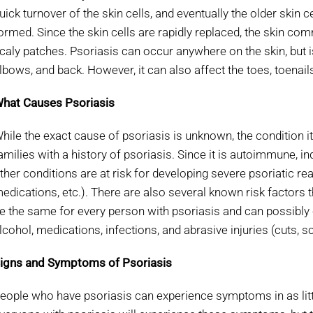
uick turnover of the skin cells, and eventually the older skin c
ormed. Since the skin cells are rapidly replaced, the skin co
caly patches. Psoriasis can occur anywhere on the skin, but 
lbows, and back. However, it can also affect the toes, toenail
hat Causes Psoriasis
hile the exact cause of psoriasis is unknown, the condition 
amilies with a history of psoriasis. Since it is autoimmune,
ther conditions are at risk for developing severe psoriatic re
edications, etc.). There are also several known risk factors 
e the same for every person with psoriasis and can possibly 
lcohol, medications, infections, and abrasive injuries (cuts, sc
igns and Symptoms of Psoriasis
eople who have psoriasis can experience symptoms in as littl