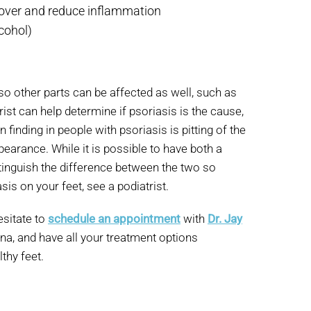
rnover and reduce inflammation
lcohol)
 so other parts can be affected as well, such as
rist can help determine if psoriasis is the cause,
finding in people with psoriasis is pitting of the
pearance. While it is possible to have both a
istinguish the difference between the two so
is on your feet, see a podiatrist.
esitate to
schedule an appointment
with
Dr. Jay
ona, and have all your treatment options
thy feet.