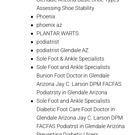
Assessing Shoe Stability
Phoenix
phoenix az
PLANTAR WARTS
podiatrist
podiatrist Glendale AZ
Sole Foot & Ankle Specialists
Sole Foot and Ankle Specialists
Bunion Foot Doctor in Glendale
Arizona Jay C. Larson DPM FACFAS
Podiatrsty in Glendale Arizona
Sole Foot and Ankle Specialists
Diabetic Foot Care Foot Doctor in
Glendale Arizona Jay C. Larson DPM
FACFAS Podiatrst in Glendale Arizona
Preventing Diabetic Ulcers