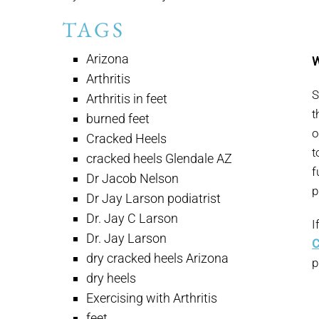
TAGS
Arizona
W
Arthritis
S
Arthritis in feet
t
burned feet
o
Cracked Heels
t
cracked heels Glendale AZ
f
Dr Jacob Nelson
p
Dr Jay Larson podiatrist
Dr. Jay C Larson
I
Dr. Jay Larson
C
dry cracked heels Arizona
p
dry heels
Exercising with Arthritis
feet