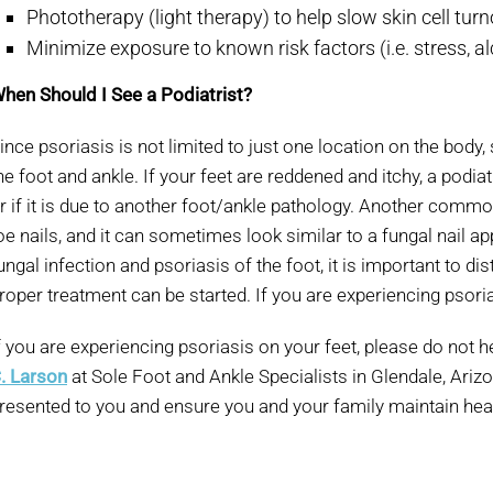
Phototherapy (light therapy) to help slow skin cell tu
Minimize exposure to known risk factors (i.e. stress, a
hen Should I See a Podiatrist?
ince psoriasis is not limited to just one location on the body,
he foot and ankle. If your feet are reddened and itchy, a podiat
r if it is due to another foot/ankle pathology. Another common 
oe nails, and it can sometimes look similar to a fungal nail ap
ungal infection and psoriasis of the foot, it is important to d
roper treatment can be started. If you are experiencing psorias
f you are experiencing psoriasis on your feet, please do not h
. Larson
at Sole Foot and Ankle Specialists in Glendale, Ariz
resented to you and ensure you and your family maintain heal