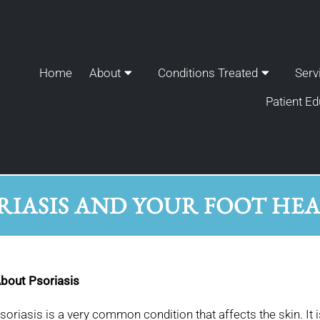
Home
About
Conditions Treated
Serv
Patient Ed
RIASIS AND YOUR FOOT HE
bout Psoriasis
soriasis is a very common condition that affects the skin. It