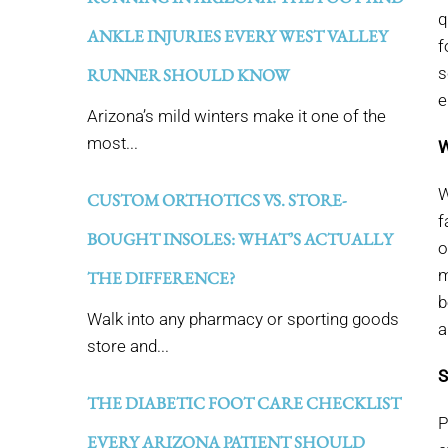
q
ANKLE INJURIES EVERY WEST VALLEY
f
s
RUNNER SHOULD KNOW
e
Arizona’s mild winters make it one of the
most...
W
W
CUSTOM ORTHOTICS VS. STORE-
f
BOUGHT INSOLES: WHAT’S ACTUALLY
o
m
THE DIFFERENCE?
b
Walk into any pharmacy or sporting goods
a
store and...
S
THE DIABETIC FOOT CARE CHECKLIST
P
EVERY ARIZONA PATIENT SHOULD