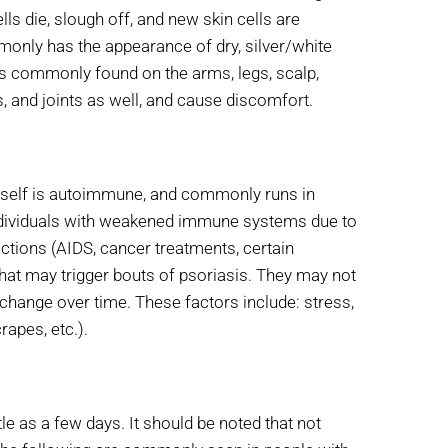
ells die, slough off, and new skin cells are
mmonly has the appearance of dry, silver/white
is commonly found on the arms, legs, scalp,
s, and joints as well, and cause discomfort.
itself is autoimmune, and commonly runs in
 individuals with weakened immune systems due to
actions (AIDS, cancer treatments, certain
that may trigger bouts of psoriasis. They may not
change over time. These factors include: stress,
rapes, etc.).
e as a few days. It should be noted that not