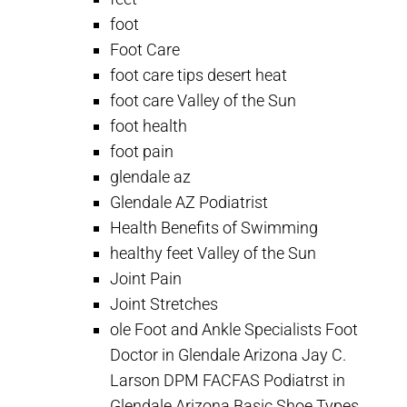
foot
Foot Care
foot care tips desert heat
foot care Valley of the Sun
foot health
foot pain
glendale az
Glendale AZ Podiatrist
Health Benefits of Swimming
healthy feet Valley of the Sun
Joint Pain
Joint Stretches
ole Foot and Ankle Specialists Foot
Doctor in Glendale Arizona Jay C.
Larson DPM FACFAS Podiatrst in
Glendale Arizona Basic Shoe Types