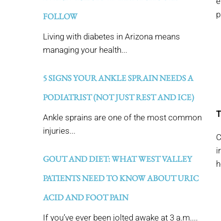
e
p
FOLLOW
Living with diabetes in Arizona means
managing your health...
5 SIGNS YOUR ANKLE SPRAIN NEEDS A
PODIATRIST (NOT JUST REST AND ICE)
T
Ankle sprains are one of the most common
injuries...
C
i
GOUT AND DIET: WHAT WEST VALLEY
h
PATIENTS NEED TO KNOW ABOUT URIC
ACID AND FOOT PAIN
If you’ve ever been jolted awake at 3 a.m....