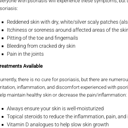
veryone with psoriasis will experience these symptoms, but 
soriasis:
Reddened skin with dry, white/silver scaly patches (als
Itchiness or soreness around affected areas of the ski
Pitting of the toe and fingernails
Bleeding from cracked dry skin
Pain in the joints
reatments Available
urrently, there is no cure for psoriasis, but there are numero
rritation, inflammation, and discomfort experienced with psor
elp maintain healthy skin or decrease the pain/inflammation:
Always ensure your skin is well-moisturized
Topical steroids to reduce the inflammation, pain, and 
Vitamin D analogues to help slow skin growth