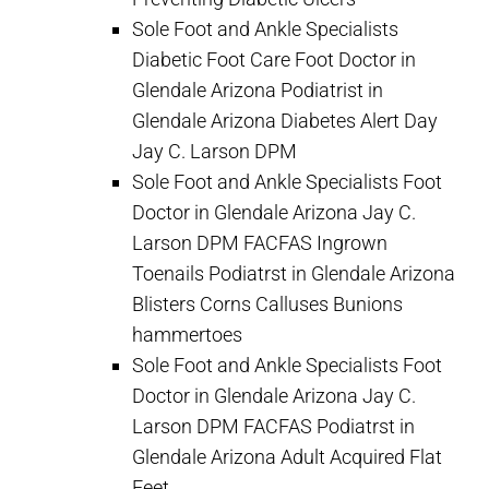
Sole Foot and Ankle Specialists
Diabetic Foot Care Foot Doctor in
Glendale Arizona Podiatrist in
Glendale Arizona Diabetes Alert Day
Jay C. Larson DPM
Sole Foot and Ankle Specialists Foot
Doctor in Glendale Arizona Jay C.
Larson DPM FACFAS Ingrown
Toenails Podiatrst in Glendale Arizona
Blisters Corns Calluses Bunions
hammertoes
Sole Foot and Ankle Specialists Foot
Doctor in Glendale Arizona Jay C.
Larson DPM FACFAS Podiatrst in
Glendale Arizona Adult Acquired Flat
Feet