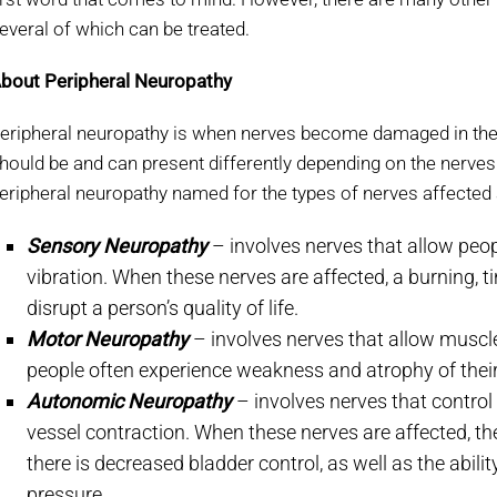
everal of which can be treated.
bout Peripheral Neuropathy
eripheral neuropathy is when nerves become damaged in the 
hould be and can present differently depending on the nerves 
eripheral neuropathy named for the types of nerves affected 
Sensory Neuropathy
– involves nerves that allow peopl
vibration. When these nerves are affected, a burning, 
disrupt a person’s quality of life.
Motor Neuropathy
– involves nerves that allow musc
people often experience weakness and atrophy of thei
Autonomic Neuropathy
– involves nerves that control
vessel contraction. When these nerves are affected, th
there is decreased bladder control, as well as the abili
pressure.