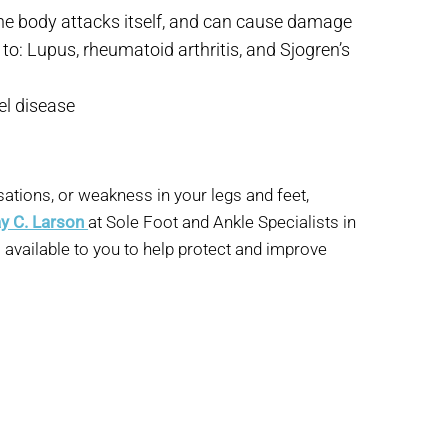
e body attacks itself, and can cause damage
 to: Lupus, rheumatoid arthritis, and Sjogren’s
el disease
ations, or weakness in your legs and feet,
ay C. Larson
at Sole Foot and Ankle Specialists in
o available to you to help protect and improve