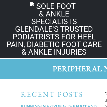
GLENDALE'S TRUSTED
PODIATRISTS FOR HEEL
PAIN, DIABETIC FOOT CARE
& ANKLE INJURIES
PERIPHERAL 
RECENT POSTS
D
S
RUNNING IN ARIZONA: THE FOOT AND
f