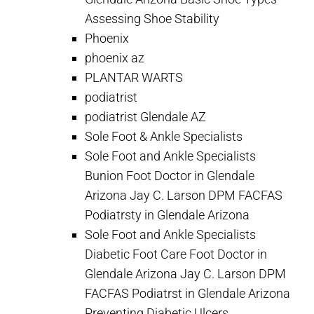
Assessing Shoe Stability
Phoenix
phoenix az
PLANTAR WARTS
podiatrist
podiatrist Glendale AZ
Sole Foot & Ankle Specialists
Sole Foot and Ankle Specialists
Bunion Foot Doctor in Glendale
Arizona Jay C. Larson DPM FACFAS
Podiatrsty in Glendale Arizona
Sole Foot and Ankle Specialists
Diabetic Foot Care Foot Doctor in
Glendale Arizona Jay C. Larson DPM
FACFAS Podiatrst in Glendale Arizona
Preventing Diabetic Ulcers