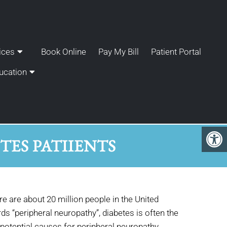
ices
Book Online
Pay My Bill
Patient Portal
ucation
ES PATIIENTS
ere are about 20 million people in the United
 “peripheral neuropathy”, diabetes is often the
potential causes for peripheral neuropathy,