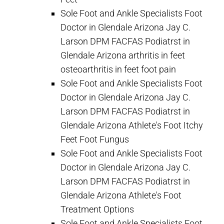
Sole Foot and Ankle Specialists Foot
Doctor in Glendale Arizona Jay C.
Larson DPM FACFAS Podiatrst in
Glendale Arizona arthritis in feet
osteoarthritis in feet foot pain
Sole Foot and Ankle Specialists Foot
Doctor in Glendale Arizona Jay C.
Larson DPM FACFAS Podiatrst in
Glendale Arizona Athlete's Foot Itchy
Feet Foot Fungus
Sole Foot and Ankle Specialists Foot
Doctor in Glendale Arizona Jay C.
Larson DPM FACFAS Podiatrst in
Glendale Arizona Athlete's Foot
Treatment Options
Sole Foot and Ankle Specialists Foot