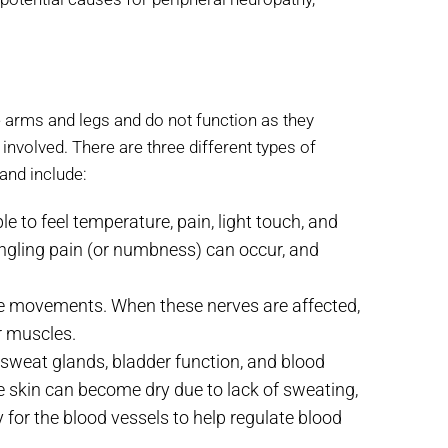
arms and legs and do not function as they
involved. There are three different types of
and include:
e to feel temperature, pain, light touch, and
tingling pain (or numbness) can occur, and
le movements. When these nerves are affected,
r muscles.
 sweat glands, bladder function, and blood
e skin can become dry due to lack of sweating,
ty for the blood vessels to help regulate blood