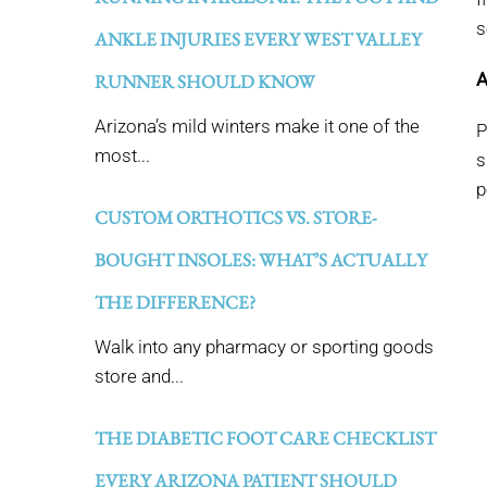
s
ANKLE INJURIES EVERY WEST VALLEY
A
RUNNER SHOULD KNOW
Arizona’s mild winters make it one of the
P
most...
s
p
CUSTOM ORTHOTICS VS. STORE-
BOUGHT INSOLES: WHAT’S ACTUALLY
THE DIFFERENCE?
Walk into any pharmacy or sporting goods
store and...
THE DIABETIC FOOT CARE CHECKLIST
EVERY ARIZONA PATIENT SHOULD