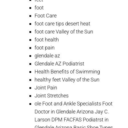
foot
Foot Care
foot care tips desert heat
foot care Valley of the Sun
foot health
foot pain
glendale az
Glendale AZ Podiatrist
Health Benefits of Swimming
healthy feet Valley of the Sun
Joint Pain
Joint Stretches
ole Foot and Ankle Specialists Foot
Doctor in Glendale Arizona Jay C.
Larson DPM FACFAS Podiatrst in
Glendale Arizona Basic Shoe Types