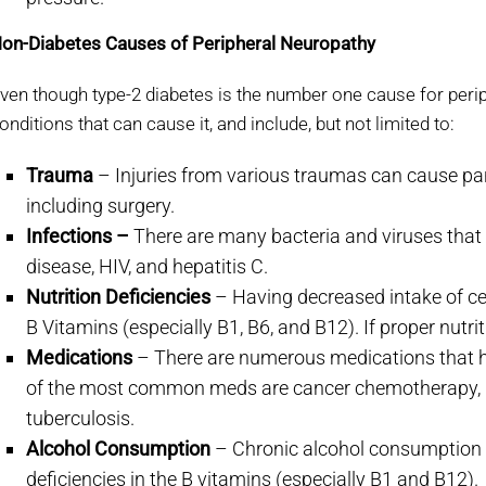
on-Diabetes Causes of Peripheral Neuropathy
ven though type-2 diabetes is the number one cause for peri
onditions that can cause it, and include, but not limited to:
Trauma
– Injuries from various traumas can cause pa
including surgery.
Infections –
There are many bacteria and viruses tha
disease, HIV, and hepatitis C.
Nutrition Deficiencies
– Having decreased intake of ce
B Vitamins (especially B1, B6, and B12). If proper nutri
Medications
– There are numerous medications that h
of the most common meds are cancer chemotherapy, HI
tuberculosis.
Alcohol Consumption
– Chronic alcohol consumption c
deficiencies in the B vitamins (especially B1 and B12).