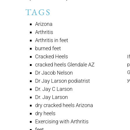
TAGS
Arizona
Arthritis
Arthritis in feet
burned feet
Cracked Heels
I
cracked heels Glendale AZ
p
G
Dr Jacob Nelson
y
Dr Jay Larson podiatrist
Dr. Jay C Larson
Dr. Jay Larson
dry cracked heels Arizona
dry heels
Exercising with Arthritis
feet