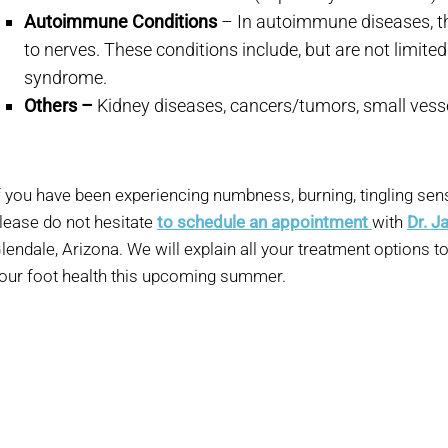
Autoimmune Conditions
– In autoimmune diseases, th
to nerves. These conditions include, but are not limited
syndrome.
Others –
Kidney diseases, cancers/tumors, small vess
f you have been experiencing numbness, burning, tingling sens
lease do not hesitate
to schedule an appointment
with
Dr. J
lendale, Arizona. We will explain all your treatment options t
our foot health this upcoming summer.