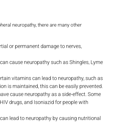
pheral neuropathy, there are many other
rtial or permanent damage to nerves,
t can cause neuropathy such as Shingles, Lyme
rtain vitamins can lead to neuropathy, such as
tion is maintained, this can be easily prevented.
ave cause neuropathy as a side-effect. Some
V drugs, and Isoniazid for people with
an lead to neuropathy by causing nutritional