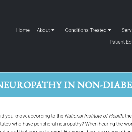
Home
About
Conditions Treated
Serv
Patient Ed
NEUROPATHY IN NON-DIABET
id you know, according to the
National Institute of Health
, th
tates who have peripheral neuropathy? When hearing the words
irst word that comes to mind. However, there are many other 