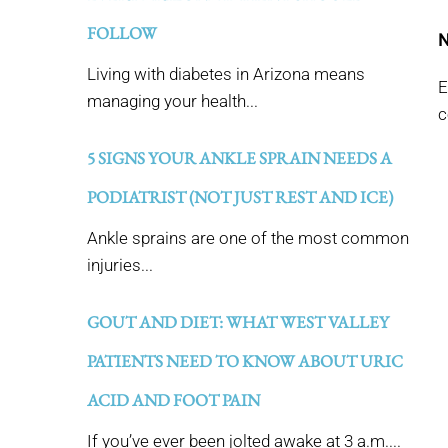
FOLLOW
N
Living with diabetes in Arizona means
E
managing your health...
c
5 SIGNS YOUR ANKLE SPRAIN NEEDS A
PODIATRIST (NOT JUST REST AND ICE)
Ankle sprains are one of the most common
injuries...
GOUT AND DIET: WHAT WEST VALLEY
PATIENTS NEED TO KNOW ABOUT URIC
ACID AND FOOT PAIN
If you’ve ever been jolted awake at 3 a.m....