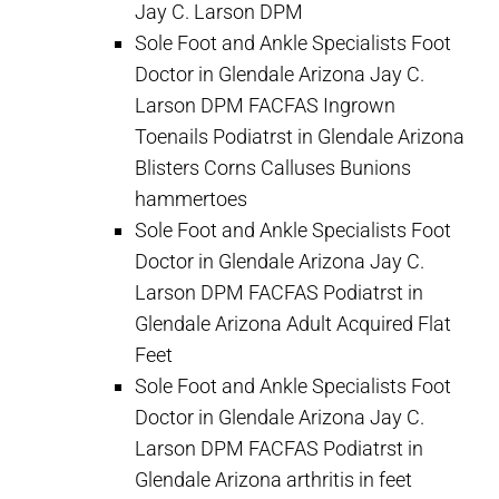
Jay C. Larson DPM
Sole Foot and Ankle Specialists Foot
Doctor in Glendale Arizona Jay C.
Larson DPM FACFAS Ingrown
Toenails Podiatrst in Glendale Arizona
Blisters Corns Calluses Bunions
hammertoes
Sole Foot and Ankle Specialists Foot
Doctor in Glendale Arizona Jay C.
Larson DPM FACFAS Podiatrst in
Glendale Arizona Adult Acquired Flat
Feet
Sole Foot and Ankle Specialists Foot
Doctor in Glendale Arizona Jay C.
Larson DPM FACFAS Podiatrst in
Glendale Arizona arthritis in feet