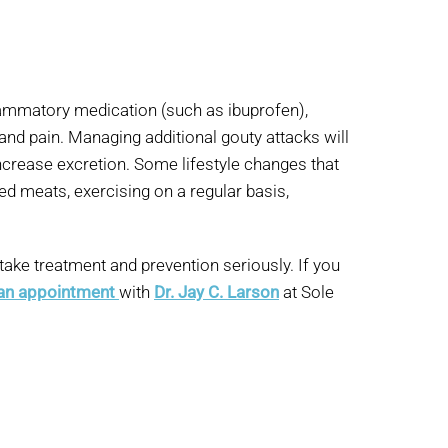
flammatory medication (such as ibuprofen),
 and pain. Managing additional gouty attacks will
increase excretion. Some lifestyle changes that
ed meats, exercising on a regular basis,
 take treatment and prevention seriously. If you
 an appointment
with
Dr. Jay C. Larson
at Sole