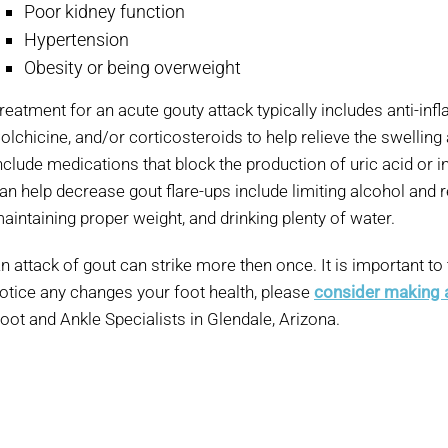
Poor kidney function
Hypertension
Obesity or being overweight
reatment for an acute gouty attack typically includes anti-in
olchicine, and/or corticosteroids to help relieve the swelling
nclude medications that block the production of uric acid or 
an help decrease gout flare-ups include limiting alcohol and r
aintaining proper weight, and drinking plenty of water.
n attack of gout can strike more then once. It is important to
otice any changes your foot health, please
consider making
oot and Ankle Specialists in Glendale, Arizona.