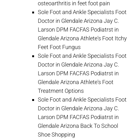
osteoarthritis in feet foot pain
Sole Foot and Ankle Specialists Foot
Doctor in Glendale Arizona Jay C.
Larson DPM FACFAS Podiatrst in
Glendale Arizona Athlete's Foot Itchy
Feet Foot Fungus
Sole Foot and Ankle Specialists Foot
Doctor in Glendale Arizona Jay C.
Larson DPM FACFAS Podiatrst in
Glendale Arizona Athlete's Foot
Treatment Options
Sole Foot and Ankle Specialists Foot
Doctor in Glendale Arizona Jay C.
Larson DPM FACFAS Podiatrst in
Glendale Arizona Back To School
Shoe Shopping