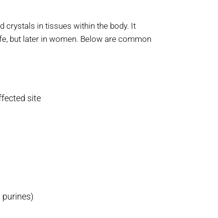
crystals in tissues within the body. It
ife, but later in women. Below are common
fected site
 purines)