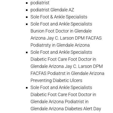
podiatrist
podiatrist Glendale AZ
Sole Foot & Ankle Specialists
Sole Foot and Ankle Specialists
Bunion Foot Doctor in Glendale
Arizona Jay C. Larson DPM FACFAS
Podiatrsty in Glendale Arizona
Sole Foot and Ankle Specialists
Diabetic Foot Care Foot Doctor in
Glendale Arizona Jay C. Larson DPM
FACFAS Podiatrst in Glendale Arizona
Preventing Diabetic Ulcers
Sole Foot and Ankle Specialists
Diabetic Foot Care Foot Doctor in
Glendale Arizona Podiatrist in
Glendale Arizona Diabetes Alert Day