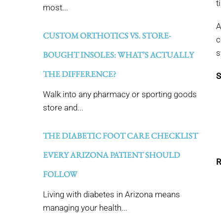
t
most...
A
CUSTOM ORTHOTICS VS. STORE-
c
s
BOUGHT INSOLES: WHAT’S ACTUALLY
THE DIFFERENCE?
S
Walk into any pharmacy or sporting goods
store and...
THE DIABETIC FOOT CARE CHECKLIST
EVERY ARIZONA PATIENT SHOULD
R
FOLLOW
Living with diabetes in Arizona means
managing your health...