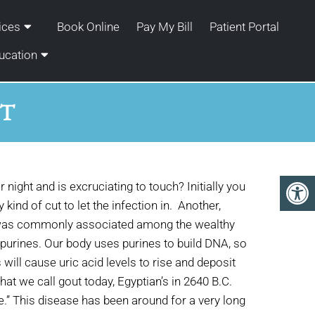
ices
Book Online
Pay My Bill
Patient Portal
ucation
UT
night and is excruciating to touch? Initially you
 kind of cut to let the infection in. Another,
at was commonly associated among the wealthy
th purines. Our body uses purines to build DNA, so
 will cause uric acid levels to rise and deposit
hat we call gout today, Egyptian’s in 2640 B.C.
.” This disease has been around for a very long