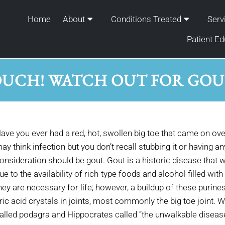
Home
About
Conditions Treated
Serv
Patient Ed
UCH! WATCH OUT FOR GO
ave you ever had a red, hot, swollen big toe that came on over 
ay think infection but you don’t recall stubbing it or having any
onsideration should be gout. Gout is a historic disease th
ue to the availability of rich-type foods and alcohol filled wi
hey are necessary for life; however, a buildup of these purines
ric acid crystals in joints, most commonly the big toe joint. W
alled podagra and Hippocrates called “the unwalkable disease