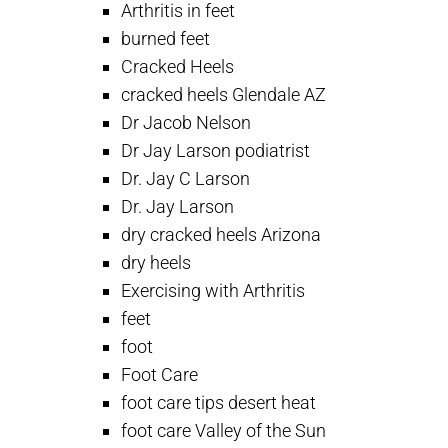
Arthritis in feet
burned feet
Cracked Heels
cracked heels Glendale AZ
Dr Jacob Nelson
Dr Jay Larson podiatrist
Dr. Jay C Larson
Dr. Jay Larson
dry cracked heels Arizona
dry heels
Exercising with Arthritis
feet
foot
Foot Care
foot care tips desert heat
foot care Valley of the Sun