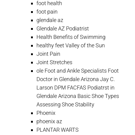
foot health
foot pain
glendale az
Glendale AZ Podiatrist
Health Benefits of Swimming
healthy feet Valley of the Sun
Joint Pain
Joint Stretches
ole Foot and Ankle Specialists Foot
Doctor in Glendale Arizona Jay C.
Larson DPM FACFAS Podiatrst in
Glendale Arizona Basic Shoe Types
Assessing Shoe Stability
Phoenix
phoenix az
PLANTAR WARTS