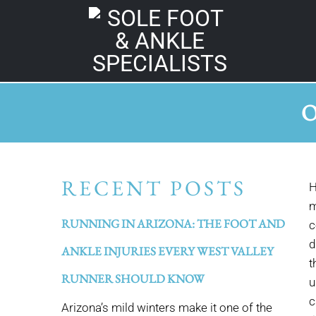
O
RECENT POSTS
H
m
RUNNING IN ARIZONA: THE FOOT AND
c
d
ANKLE INJURIES EVERY WEST VALLEY
t
RUNNER SHOULD KNOW
u
c
Arizona’s mild winters make it one of the