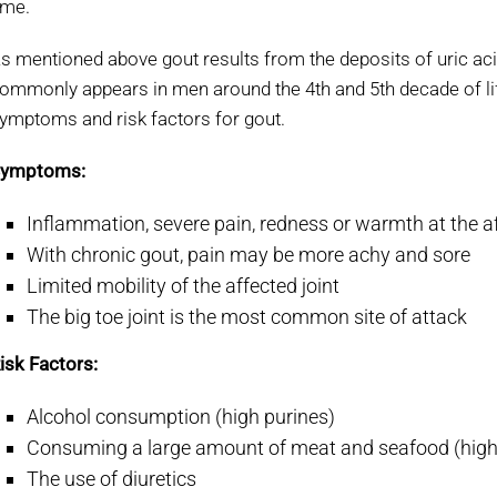
ime.
s mentioned above gout results from the deposits of uric acid 
ommonly appears in men around the 4
th
and 5
th
decade of l
ymptoms and risk factors for gout.
ymptoms:
Inflammation, severe pain, redness or warmth at the af
With chronic gout, pain may be more achy and sore
Limited mobility of the affected joint
The big toe joint is the most common site of attack
isk Factors:
Alcohol consumption (high purines)
Consuming a large amount of meat and seafood (high
The use of diuretics