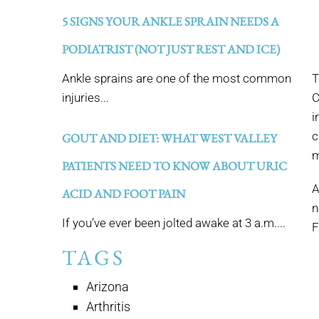
5 SIGNS YOUR ANKLE SPRAIN NEEDS A
PODIATRIST (NOT JUST REST AND ICE)
Ankle sprains are one of the most common
T
injuries...
C
i
c
GOUT AND DIET: WHAT WEST VALLEY
m
PATIENTS NEED TO KNOW ABOUT URIC
A
ACID AND FOOT PAIN
n
If you’ve ever been jolted awake at 3 a.m....
F
TAGS
Arizona
Arthritis