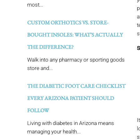
most...
p
a
CUSTOM ORTHOTICS VS. STORE-
t
s
BOUGHT INSOLES: WHAT’S ACTUALLY
THE DIFFERENCE?
S
Walk into any pharmacy or sporting goods
store and...
THE DIABETIC FOOT CARE CHECKLIST
EVERY ARIZONA PATIENT SHOULD
FOLLOW
I
Living with diabetes in Arizona means
l
managing your health...
s