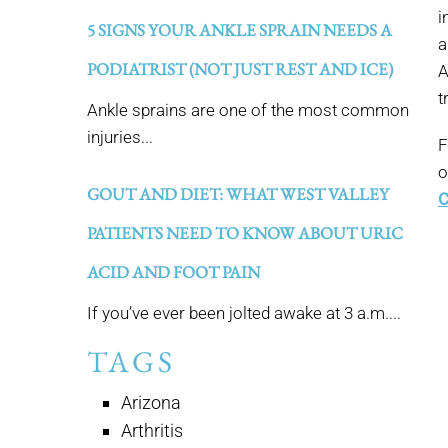
i
5 SIGNS YOUR ANKLE SPRAIN NEEDS A
a
PODIATRIST (NOT JUST REST AND ICE)
A
t
Ankle sprains are one of the most common
injuries...
F
o
GOUT AND DIET: WHAT WEST VALLEY
C
PATIENTS NEED TO KNOW ABOUT URIC
ACID AND FOOT PAIN
If you’ve ever been jolted awake at 3 a.m....
TAGS
Arizona
Arthritis