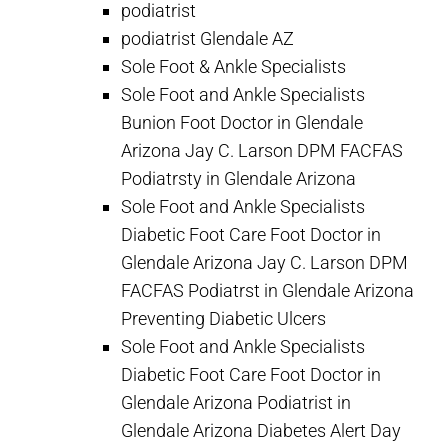
podiatrist
podiatrist Glendale AZ
Sole Foot & Ankle Specialists
Sole Foot and Ankle Specialists
Bunion Foot Doctor in Glendale
Arizona Jay C. Larson DPM FACFAS
Podiatrsty in Glendale Arizona
Sole Foot and Ankle Specialists
Diabetic Foot Care Foot Doctor in
Glendale Arizona Jay C. Larson DPM
FACFAS Podiatrst in Glendale Arizona
Preventing Diabetic Ulcers
Sole Foot and Ankle Specialists
Diabetic Foot Care Foot Doctor in
Glendale Arizona Podiatrist in
Glendale Arizona Diabetes Alert Day