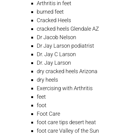
Arthritis in feet
burned feet
Cracked Heels
cracked heels Glendale AZ
Dr Jacob Nelson
Dr Jay Larson podiatrist
Dr. Jay C Larson
Dr. Jay Larson
dry cracked heels Arizona
dry heels
Exercising with Arthritis
feet
foot
Foot Care
foot care tips desert heat
foot care Valley of the Sun