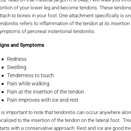
ortion of your lower leg and become tendons. These tendons 
ttach to bones in your foot. One attachment specifically is on
endonitis refers to inflammation of the tendon at its inserti
ymptoms of peroneal instertional tendonitis.
igns and Symptoms
Redness
Swelling
Tenderness to touch
Pain while walking
Pain at the insertion of the tendon
Pain improves with ice and rest
t is important to note that tendonitis can occur anywhere alon
ocalized to the insertion of the tendon on the lateral foot. T
tarts with a conservative approach. Rest and ice are good trea