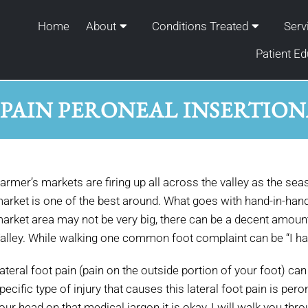
Home
About
Conditions Treated
Serv
Patient Ed
 PAIN PERONEAL INSERTION
armer’s markets are firing up all across the valley as the s
arket is one of the best around. What goes with hand-in-han
arket area may not be very big, there can be a decent amount
alley. While walking one common foot complaint can be “I hav
ateral foot pain (pain on the outside portion of your foot) c
pecific type of injury that causes this lateral foot pain is pero
our head on that medical jargon it is okay, I will walk you thr