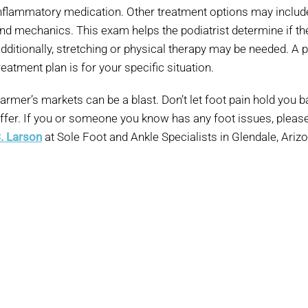
nflammatory medication. Other treatment options may includ
nd mechanics. This exam helps the podiatrist determine if the 
dditionally, stretching or physical therapy may be needed. A p
reatment plan is for your specific situation.
armer’s markets can be a blast. Don’t let foot pain hold you bac
ffer. If you or someone you know has any foot issues, pleas
. Larson
at Sole Foot and Ankle Specialists in Glendale, Ariz