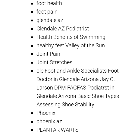
foot health
foot pain
glendale az
Glendale AZ Podiatrist
Health Benefits of Swimming
healthy feet Valley of the Sun
Joint Pain
Joint Stretches
ole Foot and Ankle Specialists Foot
Doctor in Glendale Arizona Jay C.
Larson DPM FACFAS Podiatrst in
Glendale Arizona Basic Shoe Types
Assessing Shoe Stability
Phoenix
phoenix az
PLANTAR WARTS