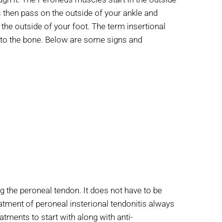
then pass on the outside of your ankle and
 the outside of your foot. The term insertional
on to the bone. Below are some signs and
g the peroneal tendon. It does not have to be
reatment of peroneal insterional tendonitis always
tments to start with along with anti-