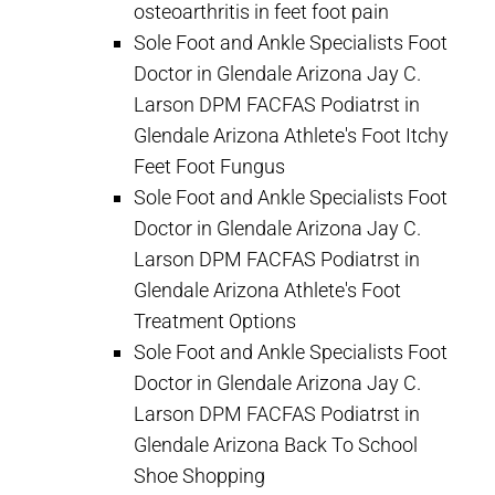
osteoarthritis in feet foot pain
Sole Foot and Ankle Specialists Foot
Doctor in Glendale Arizona Jay C.
Larson DPM FACFAS Podiatrst in
Glendale Arizona Athlete's Foot Itchy
Feet Foot Fungus
Sole Foot and Ankle Specialists Foot
Doctor in Glendale Arizona Jay C.
Larson DPM FACFAS Podiatrst in
Glendale Arizona Athlete's Foot
Treatment Options
Sole Foot and Ankle Specialists Foot
Doctor in Glendale Arizona Jay C.
Larson DPM FACFAS Podiatrst in
Glendale Arizona Back To School
Shoe Shopping