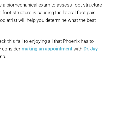
e a biomechanical exam to assess foot structure
foot structure is causing the lateral foot pain.
odiatrist will help you determine what the best
k this fall to enjoying all that Phoenix has to
e consider
making an appointment
with
Dr. Jay
ona.