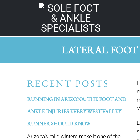
LATERAL FOOT
RECENT POSTS
F
m
RUNNING IN ARIZONA: THE FOOT AND
m
V
ANKLE INJURIES EVERY WEST VALLEY
L
RUNNER SHOULD KNOW
s
Arizona’s mild winters make it one of the
y