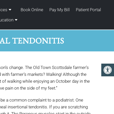
ices
Book Online
Pay My Bill
Patient Portal
ucation
AL TENDONITIS
eason’s change. The Old Town Scottsdale farmer’s
d with farmer’s markets? Walking! Although the
 of walking while enjoying an October day in the
e pain on the side of my feet.”
an be a common complaint to a podiatrist. One
neal insertional tendonitis. If you are scratching
ough it. The Peroneus muscles start in the outside