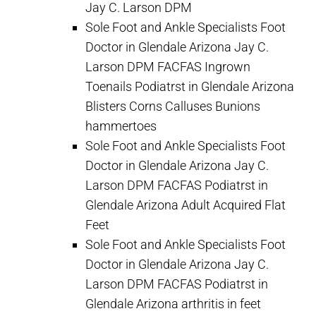
Jay C. Larson DPM
Sole Foot and Ankle Specialists Foot
Doctor in Glendale Arizona Jay C.
Larson DPM FACFAS Ingrown
Toenails Podiatrst in Glendale Arizona
Blisters Corns Calluses Bunions
hammertoes
Sole Foot and Ankle Specialists Foot
Doctor in Glendale Arizona Jay C.
Larson DPM FACFAS Podiatrst in
Glendale Arizona Adult Acquired Flat
Feet
Sole Foot and Ankle Specialists Foot
Doctor in Glendale Arizona Jay C.
Larson DPM FACFAS Podiatrst in
Glendale Arizona arthritis in feet