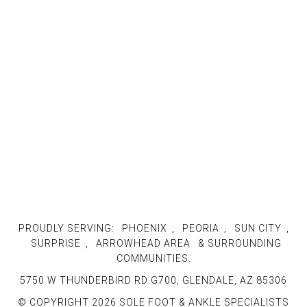
PROUDLY SERVING:
PHOENIX
,
PEORIA
,
SUN CITY
,
SURPRISE
,
ARROWHEAD AREA
& SURROUNDING
COMMUNITIES.
5750 W THUNDERBIRD RD G700, GLENDALE, AZ 85306
© COPYRIGHT 2026 SOLE FOOT & ANKLE SPECIALISTS