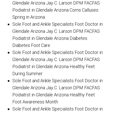
Glendale Arizona Jay C. Larson DPM FACFAS
Podiatrst in Glendale Arizona Corns Calluses
Spring in Arizona
Sole Foot and Ankle Specialists Foot Doctor in
Glendale Arizona Jay C. Larson DPM FACFAS
Podiatrst in Glendale Arizona Diabetes
Diabetes Foot Care
Sole Foot and Ankle Specialists Foot Doctor in
Glendale Arizona Jay C. Larson DPM FACFAS
Podiatrst in Glendale Arizona Healthy Feet
During Summer
Sole Foot and Ankle Specialists Foot Doctor in
Glendale Arizona Jay C. Larson DPM FACFAS
Podiatrst in Glendale Arizona Healthy Feet
Foot Awareness Month
Sole Foot and Ankle Specialists Foot Doctor in