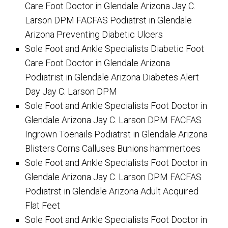
Care Foot Doctor in Glendale Arizona Jay C.
Larson DPM FACFAS Podiatrst in Glendale
Arizona Preventing Diabetic Ulcers
Sole Foot and Ankle Specialists Diabetic Foot
Care Foot Doctor in Glendale Arizona
Podiatrist in Glendale Arizona Diabetes Alert
Day Jay C. Larson DPM
Sole Foot and Ankle Specialists Foot Doctor in
Glendale Arizona Jay C. Larson DPM FACFAS
Ingrown Toenails Podiatrst in Glendale Arizona
Blisters Corns Calluses Bunions hammertoes
Sole Foot and Ankle Specialists Foot Doctor in
Glendale Arizona Jay C. Larson DPM FACFAS
Podiatrst in Glendale Arizona Adult Acquired
Flat Feet
Sole Foot and Ankle Specialists Foot Doctor in