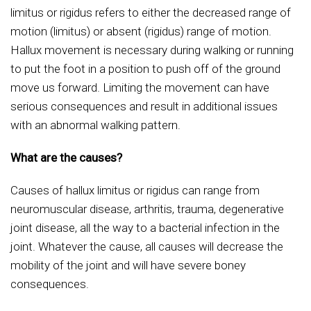
limitus or rigidus refers to either the decreased range of
motion (limitus) or absent (rigidus) range of motion.
Hallux movement is necessary during walking or running
to put the foot in a position to push off of the ground
move us forward. Limiting the movement can have
serious consequences and result in additional issues
with an abnormal walking pattern.
What are the causes?
Causes of hallux limitus or rigidus can range from
neuromuscular disease, arthritis, trauma, degenerative
joint disease, all the way to a bacterial infection in the
joint. Whatever the cause, all causes will decrease the
mobility of the joint and will have severe boney
consequences.