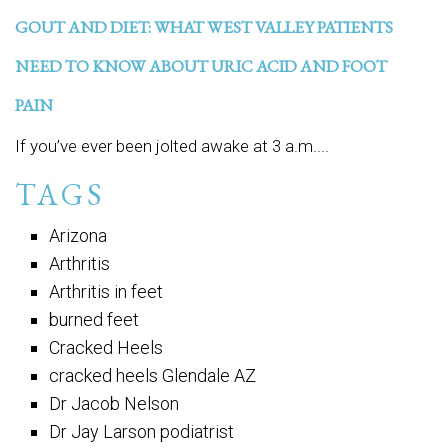
GOUT AND DIET: WHAT WEST VALLEY PATIENTS
NEED TO KNOW ABOUT URIC ACID AND FOOT
PAIN
If you’ve ever been jolted awake at 3 a.m....
TAGS
Arizona
Arthritis
Arthritis in feet
burned feet
Cracked Heels
cracked heels Glendale AZ
Dr Jacob Nelson
Dr Jay Larson podiatrist