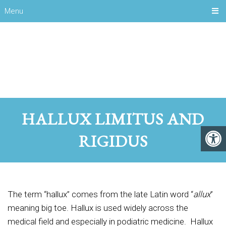
Menu
HALLUX LIMITUS AND
RIGIDUS
The term “hallux” comes from the late Latin word “
allux
”
meaning big toe. Hallux is used widely across the
medical field and especially in podiatric medicine. Hallux