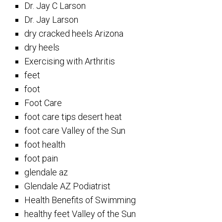
Dr. Jay C Larson
Dr. Jay Larson
dry cracked heels Arizona
dry heels
Exercising with Arthritis
feet
foot
Foot Care
foot care tips desert heat
foot care Valley of the Sun
foot health
foot pain
glendale az
Glendale AZ Podiatrist
Health Benefits of Swimming
healthy feet Valley of the Sun