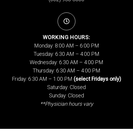
WORKING HOURS:
Monday: 8:00 AM – 6:00 PM
Tuesday: 6:30 AM – 4:00 PM
Wednesday: 6:30 AM – 4:00 PM
Thursday: 6:30 AM – 4:00 PM
Friday: 6:30 AM – 1:00 PM
(select Fridays only)
Saturday: Closed
Sunday: Closed
**Physician hours vary