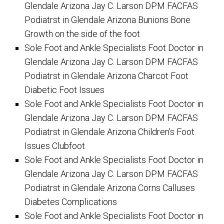
Glendale Arizona Jay C. Larson DPM FACFAS
Podiatrst in Glendale Arizona Bunions Bone
Growth on the side of the foot
Sole Foot and Ankle Specialists Foot Doctor in
Glendale Arizona Jay C. Larson DPM FACFAS
Podiatrst in Glendale Arizona Charcot Foot
Diabetic Foot Issues
Sole Foot and Ankle Specialists Foot Doctor in
Glendale Arizona Jay C. Larson DPM FACFAS
Podiatrst in Glendale Arizona Children's Foot
Issues Clubfoot
Sole Foot and Ankle Specialists Foot Doctor in
Glendale Arizona Jay C. Larson DPM FACFAS
Podiatrst in Glendale Arizona Corns Calluses
Diabetes Complications
Sole Foot and Ankle Specialists Foot Doctor in