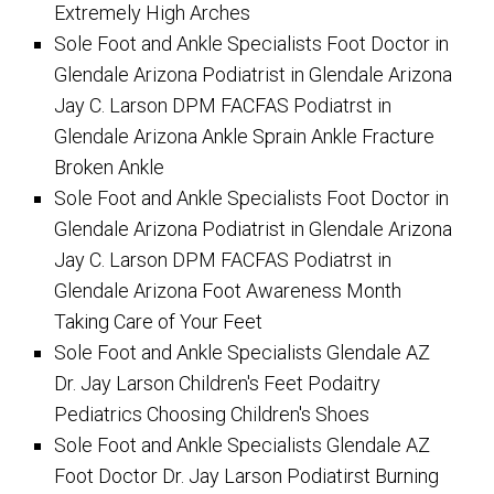
Extremely High Arches
Sole Foot and Ankle Specialists Foot Doctor in
Glendale Arizona Podiatrist in Glendale Arizona
Jay C. Larson DPM FACFAS Podiatrst in
Glendale Arizona Ankle Sprain Ankle Fracture
Broken Ankle
Sole Foot and Ankle Specialists Foot Doctor in
Glendale Arizona Podiatrist in Glendale Arizona
Jay C. Larson DPM FACFAS Podiatrst in
Glendale Arizona Foot Awareness Month
Taking Care of Your Feet
Sole Foot and Ankle Specialists Glendale AZ
Dr. Jay Larson Children's Feet Podaitry
Pediatrics Choosing Children's Shoes
Sole Foot and Ankle Specialists Glendale AZ
Foot Doctor Dr. Jay Larson Podiatirst Burning