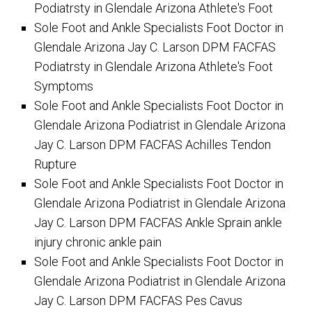
Podiatrsty in Glendale Arizona Athlete's Foot
Sole Foot and Ankle Specialists Foot Doctor in
Glendale Arizona Jay C. Larson DPM FACFAS
Podiatrsty in Glendale Arizona Athlete's Foot
Symptoms
Sole Foot and Ankle Specialists Foot Doctor in
Glendale Arizona Podiatrist in Glendale Arizona
Jay C. Larson DPM FACFAS Achilles Tendon
Rupture
Sole Foot and Ankle Specialists Foot Doctor in
Glendale Arizona Podiatrist in Glendale Arizona
Jay C. Larson DPM FACFAS Ankle Sprain ankle
injury chronic ankle pain
Sole Foot and Ankle Specialists Foot Doctor in
Glendale Arizona Podiatrist in Glendale Arizona
Jay C. Larson DPM FACFAS Pes Cavus