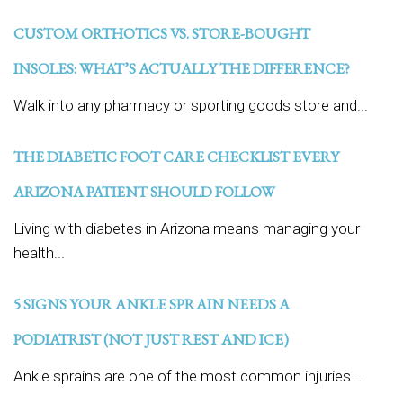
CUSTOM ORTHOTICS VS. STORE-BOUGHT
INSOLES: WHAT’S ACTUALLY THE DIFFERENCE?
Walk into any pharmacy or sporting goods store and...
THE DIABETIC FOOT CARE CHECKLIST EVERY
ARIZONA PATIENT SHOULD FOLLOW
Living with diabetes in Arizona means managing your
health...
5 SIGNS YOUR ANKLE SPRAIN NEEDS A
PODIATRIST (NOT JUST REST AND ICE)
Ankle sprains are one of the most common injuries...