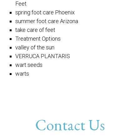
Feet
spring foot care Phoenix
summer foot care Arizona
take care of feet
Treatment Options
valley of the sun
VERRUCA PLANTARIS
wart seeds
warts
Contact Us