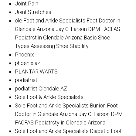
Joint Pain
Joint Stretches
ole Foot and Ankle Specialists Foot Doctor in
Glendale Arizona Jay C. Larson DPM FACFAS
Podiatrst in Glendale Arizona Basic Shoe
Types Assessing Shoe Stability
Phoenix
phoenix az
PLANTAR WARTS
podiatrist
podiatrist Glendale AZ
Sole Foot & Ankle Specialists
Sole Foot and Ankle Specialists Bunion Foot
Doctor in Glendale Arizona Jay C. Larson DPM
FACFAS Podiatrsty in Glendale Arizona
Sole Foot and Ankle Specialists Diabetic Foot