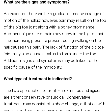
What are the signs and symptoms?
As expected there will be a gradual decrease in range of
motion of the hallux; however, pain may result on the top
of the big toe joint along with a boney prominence.
Another unique site of pain may show in the big toe nail.
The increasing pressure present during walking on the
nail causes this pain. The lack of function of the big toe
joint may also cause a callus to form under the toe.
Additional signs and symptoms may be linked to the
specific cause of the immobility.
What type of treatment is indicated?
The two approaches to treat Hallux limitus and rigidus
are either conservative or surgical. Conservative
treatment may consist of a shoe change, orthotics with
special modification, or even corticosteroid injections.