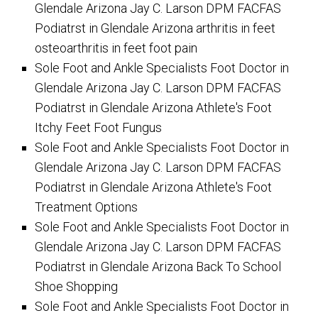
Glendale Arizona Jay C. Larson DPM FACFAS
Podiatrst in Glendale Arizona arthritis in feet
osteoarthritis in feet foot pain
Sole Foot and Ankle Specialists Foot Doctor in
Glendale Arizona Jay C. Larson DPM FACFAS
Podiatrst in Glendale Arizona Athlete's Foot
Itchy Feet Foot Fungus
Sole Foot and Ankle Specialists Foot Doctor in
Glendale Arizona Jay C. Larson DPM FACFAS
Podiatrst in Glendale Arizona Athlete's Foot
Treatment Options
Sole Foot and Ankle Specialists Foot Doctor in
Glendale Arizona Jay C. Larson DPM FACFAS
Podiatrst in Glendale Arizona Back To School
Shoe Shopping
Sole Foot and Ankle Specialists Foot Doctor in