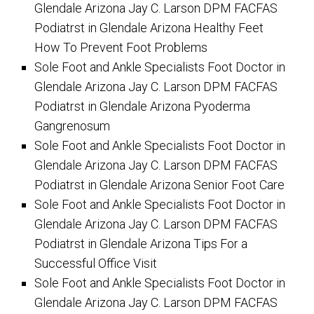
Glendale Arizona Jay C. Larson DPM FACFAS
Podiatrst in Glendale Arizona Healthy Feet
How To Prevent Foot Problems
Sole Foot and Ankle Specialists Foot Doctor in
Glendale Arizona Jay C. Larson DPM FACFAS
Podiatrst in Glendale Arizona Pyoderma
Gangrenosum
Sole Foot and Ankle Specialists Foot Doctor in
Glendale Arizona Jay C. Larson DPM FACFAS
Podiatrst in Glendale Arizona Senior Foot Care
Sole Foot and Ankle Specialists Foot Doctor in
Glendale Arizona Jay C. Larson DPM FACFAS
Podiatrst in Glendale Arizona Tips For a
Successful Office Visit
Sole Foot and Ankle Specialists Foot Doctor in
Glendale Arizona Jay C. Larson DPM FACFAS