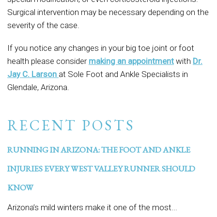
Surgical intervention may be necessary depending on the
severity of the case.
If you notice any changes in your big toe joint or foot
health please consider
making an appointment
with
Dr.
Jay C. Larson
at Sole Foot and Ankle Specialists in
Glendale, Arizona.
RECENT POSTS
RUNNING IN ARIZONA: THE FOOT AND ANKLE
INJURIES EVERY WEST VALLEY RUNNER SHOULD
KNOW
Arizona’s mild winters make it one of the most...