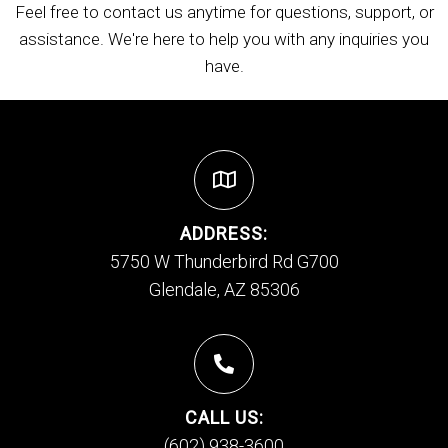
Feel free to contact us anytime for questions, support, or
assistance. We're here to help you with any inquiries you
have.
ADDRESS:
5750 W Thunderbird Rd G700
Glendale, AZ 85306
CALL US:
(602) 938-3600