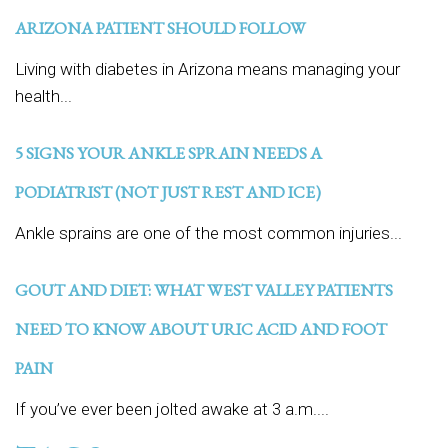
ARIZONA PATIENT SHOULD FOLLOW
Living with diabetes in Arizona means managing your
health...
5 SIGNS YOUR ANKLE SPRAIN NEEDS A
PODIATRIST (NOT JUST REST AND ICE)
Ankle sprains are one of the most common injuries...
GOUT AND DIET: WHAT WEST VALLEY PATIENTS
NEED TO KNOW ABOUT URIC ACID AND FOOT
PAIN
If you’ve ever been jolted awake at 3 a.m....