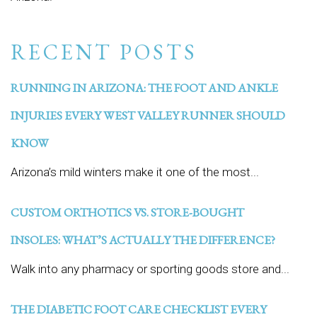
RECENT POSTS
RUNNING IN ARIZONA: THE FOOT AND ANKLE
INJURIES EVERY WEST VALLEY RUNNER SHOULD
KNOW
Arizona’s mild winters make it one of the most...
CUSTOM ORTHOTICS VS. STORE-BOUGHT
INSOLES: WHAT’S ACTUALLY THE DIFFERENCE?
Walk into any pharmacy or sporting goods store and...
THE DIABETIC FOOT CARE CHECKLIST EVERY