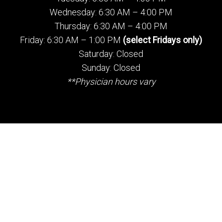
Wednesday: 6:30 AM – 4:00 PM
Thursday: 6:30 AM – 4:00 PM
Friday: 6:30 AM – 1:00 PM
(select Fridays only)
Saturday: Closed
Sunday: Closed
**Physician hours vary