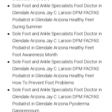
Sole Foot and Ankle Specialists Foot Doctor in
Glendale Arizona Jay C. Larson DPM FACFAS
Podiatrst in Glendale Arizona Healthy Feet
During Summer
Sole Foot and Ankle Specialists Foot Doctor in
Glendale Arizona Jay C. Larson DPM FACFAS
Podiatrst in Glendale Arizona Healthy Feet
Foot Awareness Month
Sole Foot and Ankle Specialists Foot Doctor in
Glendale Arizona Jay C. Larson DPM FACFAS
Podiatrst in Glendale Arizona Healthy Feet
How To Prevent Foot Problems
Sole Foot and Ankle Specialists Foot Doctor in
Glendale Arizona Jay C. Larson DPM FACFAS
Podiatrst in Glendale Arizona Pyoderma
Gangrenosum