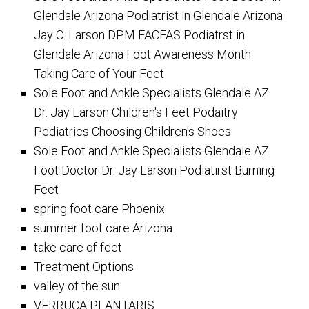
Glendale Arizona Podiatrist in Glendale Arizona
Jay C. Larson DPM FACFAS Podiatrst in
Glendale Arizona Foot Awareness Month
Taking Care of Your Feet
Sole Foot and Ankle Specialists Glendale AZ
Dr. Jay Larson Children's Feet Podaitry
Pediatrics Choosing Children's Shoes
Sole Foot and Ankle Specialists Glendale AZ
Foot Doctor Dr. Jay Larson Podiatirst Burning
Feet
spring foot care Phoenix
summer foot care Arizona
take care of feet
Treatment Options
valley of the sun
VERRUCA PLANTARIS