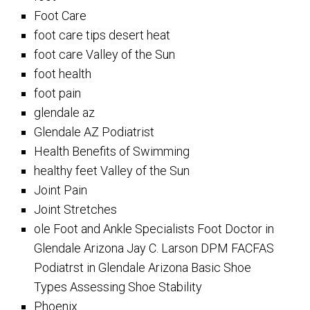
Foot Care
foot care tips desert heat
foot care Valley of the Sun
foot health
foot pain
glendale az
Glendale AZ Podiatrist
Health Benefits of Swimming
healthy feet Valley of the Sun
Joint Pain
Joint Stretches
ole Foot and Ankle Specialists Foot Doctor in
Glendale Arizona Jay C. Larson DPM FACFAS
Podiatrst in Glendale Arizona Basic Shoe
Types Assessing Shoe Stability
Phoenix