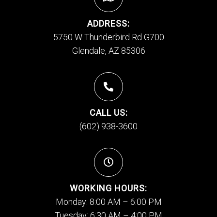
ADDRESS:
5750 W Thunderbird Rd G700
Glendale, AZ 85306
CALL US:
(602) 938-3600
WORKING HOURS:
Monday: 8:00 AM – 6:00 PM
Tuesday: 6:30 AM – 4:00 PM