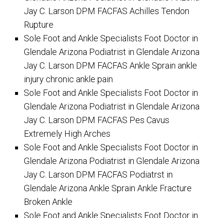
Jay C. Larson DPM FACFAS Achilles Tendon
Rupture
Sole Foot and Ankle Specialists Foot Doctor in
Glendale Arizona Podiatrist in Glendale Arizona
Jay C. Larson DPM FACFAS Ankle Sprain ankle
injury chronic ankle pain
Sole Foot and Ankle Specialists Foot Doctor in
Glendale Arizona Podiatrist in Glendale Arizona
Jay C. Larson DPM FACFAS Pes Cavus
Extremely High Arches
Sole Foot and Ankle Specialists Foot Doctor in
Glendale Arizona Podiatrist in Glendale Arizona
Jay C. Larson DPM FACFAS Podiatrst in
Glendale Arizona Ankle Sprain Ankle Fracture
Broken Ankle
Sole Foot and Ankle Specialists Foot Doctor in