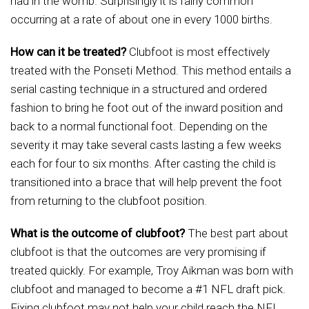
had in the womb. Surprisingly it is fairly common
occurring at a rate of about one in every 1000 births.
How can it be treated?
Clubfoot is most effectively
treated with the Ponseti Method. This method entails a
serial casting technique in a structured and ordered
fashion to bring he foot out of the inward position and
back to a normal functional foot. Depending on the
severity it may take several casts lasting a few weeks
each for four to six months. After casting the child is
transitioned into a brace that will help prevent the foot
from returning to the clubfoot position.
What is the outcome of clubfoot?
The best part about
clubfoot is that the outcomes are very promising if
treated quickly. For example, Troy Aikman was born with
clubfoot and managed to become a #1 NFL draft pick.
Fixing clubfoot may not help your child reach the NFL,