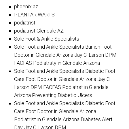
phoenix az
PLANTAR WARTS
podiatrist
podiatrist Glendale AZ
Sole Foot & Ankle Specialists
Sole Foot and Ankle Specialists Bunion Foot
Doctor in Glendale Arizona Jay C. Larson DPM
FACFAS Podiatrsty in Glendale Arizona
Sole Foot and Ankle Specialists Diabetic Foot
Care Foot Doctor in Glendale Arizona Jay C.
Larson DPM FACFAS Podiatrst in Glendale
Arizona Preventing Diabetic Ulcers
Sole Foot and Ankle Specialists Diabetic Foot
Care Foot Doctor in Glendale Arizona
Podiatrist in Glendale Arizona Diabetes Alert
Day Jay C. Larson DPM