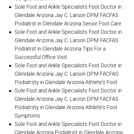
Sole Foot and Ankle Specialists Foot Doctor in
Glendale Arizona Jay C. Larson DPM FACFAS
Podiatrst in Glendale Arizona Senior Foot Care
Sole Foot and Ankle Specialists Foot Doctor in
Glendale Arizona Jay C. Larson DPM FACFAS
Podiatrst in Glendale Arizona Tips For a
Successful Office Visit
Sole Foot and Ankle Specialists Foot Doctor in
Glendale Arizona Jay C. Larson DPM FACFAS
Podiatrsty in Glendale Arizona Athlete's Foot
Sole Foot and Ankle Specialists Foot Doctor in
Glendale Arizona Jay C. Larson DPM FACFAS
Podiatrsty in Glendale Arizona Athlete's Foot
Symptoms
Sole Foot and Ankle Specialists Foot Doctor in
Glendale Arizona Podiatrist in Glendale Arizona