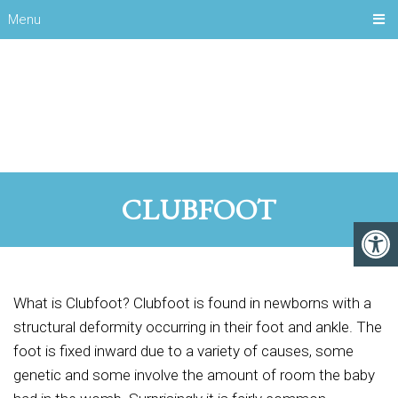
Menu
CLUBFOOT
What is Clubfoot? Clubfoot is found in newborns with a
structural deformity occurring in their foot and ankle. The
foot is fixed inward due to a variety of causes, some
genetic and some involve the amount of room the baby