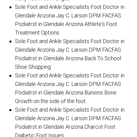
Sole Foot and Ankle Specialists Foot Doctor in
Glendale Arizona Jay C. Larson DPM FACFAS
Podiatrst in Glendale Arizona Athlete's Foot
Treatment Options
Sole Foot and Ankle Specialists Foot Doctor in
Glendale Arizona Jay C. Larson DPM FACFAS
Podiatrst in Glendale Arizona Back To School
Shoe Shopping
Sole Foot and Ankle Specialists Foot Doctor in
Glendale Arizona Jay C. Larson DPM FACFAS
Podiatrst in Glendale Arizona Bunions Bone
Growth on the side of the foot
Sole Foot and Ankle Specialists Foot Doctor in
Glendale Arizona Jay C. Larson DPM FACFAS
Podiatrst in Glendale Arizona Charcot Foot
Diabetic Foot Issues