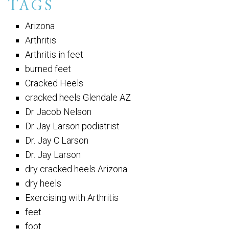
TAGS
Arizona
Arthritis
Arthritis in feet
burned feet
Cracked Heels
cracked heels Glendale AZ
Dr Jacob Nelson
Dr Jay Larson podiatrist
Dr. Jay C Larson
Dr. Jay Larson
dry cracked heels Arizona
dry heels
Exercising with Arthritis
feet
foot