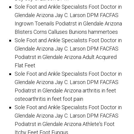
Sole Foot and Ankle Specialists Foot Doctor in
Glendale Arizona Jay C. Larson DPM FACFAS
Ingrown Toenails Podiatrst in Glendale Arizona
Blisters Corns Calluses Bunions hammertoes
Sole Foot and Ankle Specialists Foot Doctor in
Glendale Arizona Jay C. Larson DPM FACFAS
Podiatrst in Glendale Arizona Adult Acquired
Flat Feet
Sole Foot and Ankle Specialists Foot Doctor in
Glendale Arizona Jay C. Larson DPM FACFAS
Podiatrst in Glendale Arizona arthritis in feet
osteoarthritis in feet foot pain
Sole Foot and Ankle Specialists Foot Doctor in
Glendale Arizona Jay C. Larson DPM FACFAS
Podiatrst in Glendale Arizona Athlete's Foot
Itchy Feet Foot Fungus