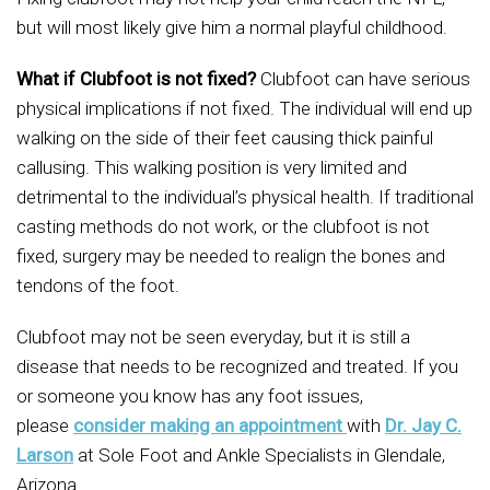
but will most likely give him a normal playful childhood.
What if Clubfoot is not fixed?
Clubfoot can have serious
physical implications if not fixed. The individual will end up
walking on the side of their feet causing thick painful
callusing. This walking position is very limited and
detrimental to the individual’s physical health. If traditional
casting methods do not work, or the clubfoot is not
fixed, surgery may be needed to realign the bones and
tendons of the foot.
Clubfoot may not be seen everyday, but it is still a
disease that needs to be recognized and treated. If you
or someone you know has any foot issues,
please
consider making an appointment
with
Dr. Jay C.
Larson
at Sole Foot and Ankle Specialists in Glendale,
Arizona.