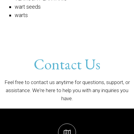
wart seeds
warts
Contact Us
Feel free to contact us anytime for questions, support, or
assistance. We're here to help you with any inquiries you
have.