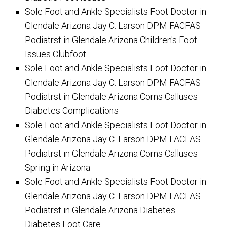
Sole Foot and Ankle Specialists Foot Doctor in
Glendale Arizona Jay C. Larson DPM FACFAS
Podiatrst in Glendale Arizona Children's Foot
Issues Clubfoot
Sole Foot and Ankle Specialists Foot Doctor in
Glendale Arizona Jay C. Larson DPM FACFAS
Podiatrst in Glendale Arizona Corns Calluses
Diabetes Complications
Sole Foot and Ankle Specialists Foot Doctor in
Glendale Arizona Jay C. Larson DPM FACFAS
Podiatrst in Glendale Arizona Corns Calluses
Spring in Arizona
Sole Foot and Ankle Specialists Foot Doctor in
Glendale Arizona Jay C. Larson DPM FACFAS
Podiatrst in Glendale Arizona Diabetes
Diabetes Foot Care