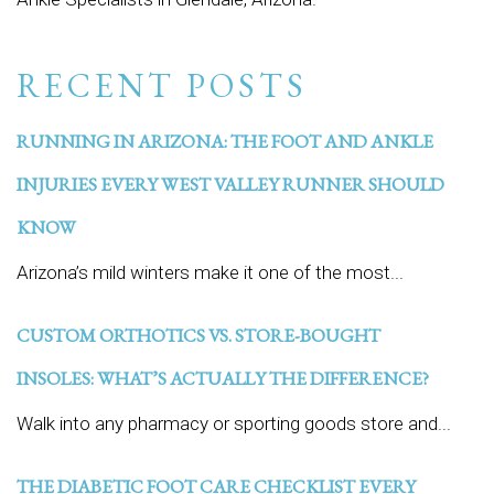
RECENT POSTS
RUNNING IN ARIZONA: THE FOOT AND ANKLE
INJURIES EVERY WEST VALLEY RUNNER SHOULD
KNOW
Arizona’s mild winters make it one of the most...
CUSTOM ORTHOTICS VS. STORE-BOUGHT
INSOLES: WHAT’S ACTUALLY THE DIFFERENCE?
Walk into any pharmacy or sporting goods store and...
THE DIABETIC FOOT CARE CHECKLIST EVERY