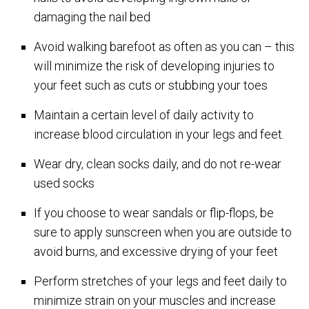
damaging the nail bed
Avoid walking barefoot as often as you can – this
will minimize the risk of developing injuries to
your feet such as cuts or stubbing your toes
Maintain a certain level of daily activity to
increase blood circulation in your legs and feet.
Wear dry, clean socks daily, and do not re-wear
used socks
If you choose to wear sandals or flip-flops, be
sure to apply sunscreen when you are outside to
avoid burns, and excessive drying of your feet
Perform stretches of your legs and feet daily to
minimize strain on your muscles and increase