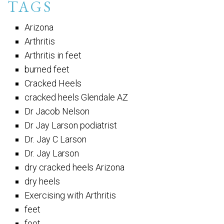
TAGS
Arizona
Arthritis
Arthritis in feet
burned feet
Cracked Heels
cracked heels Glendale AZ
Dr Jacob Nelson
Dr Jay Larson podiatrist
Dr. Jay C Larson
Dr. Jay Larson
dry cracked heels Arizona
dry heels
Exercising with Arthritis
feet
foot