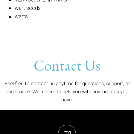
wart seeds
warts
Contact Us
Feel free to contact us anytime for questions, support, or
assistance. We're here to help you with any inquiries you
have.