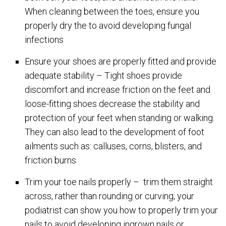
When cleaning between the toes, ensure you
properly dry the to avoid developing fungal
infections
Ensure your shoes are properly fitted and provide
adequate stability – Tight shoes provide
discomfort and increase friction on the feet and
loose-fitting shoes decrease the stability and
protection of your feet when standing or walking.
They can also lead to the development of foot
ailments such as: calluses, corns, blisters, and
friction burns
Trim your toe nails properly – trim them straight
across, rather than rounding or curving; your
podiatrist can show you how to properly trim your
nails to avoid developing ingrown nails or