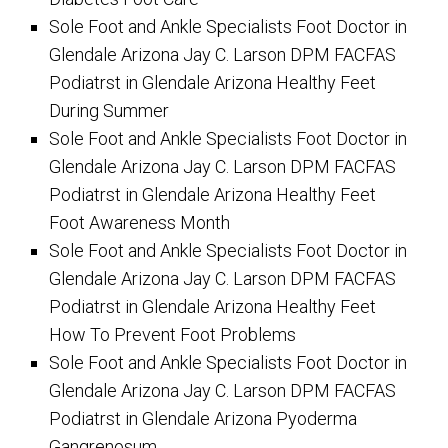
Sole Foot and Ankle Specialists Foot Doctor in
Glendale Arizona Jay C. Larson DPM FACFAS
Podiatrst in Glendale Arizona Healthy Feet
During Summer
Sole Foot and Ankle Specialists Foot Doctor in
Glendale Arizona Jay C. Larson DPM FACFAS
Podiatrst in Glendale Arizona Healthy Feet
Foot Awareness Month
Sole Foot and Ankle Specialists Foot Doctor in
Glendale Arizona Jay C. Larson DPM FACFAS
Podiatrst in Glendale Arizona Healthy Feet
How To Prevent Foot Problems
Sole Foot and Ankle Specialists Foot Doctor in
Glendale Arizona Jay C. Larson DPM FACFAS
Podiatrst in Glendale Arizona Pyoderma
Gangrenosum