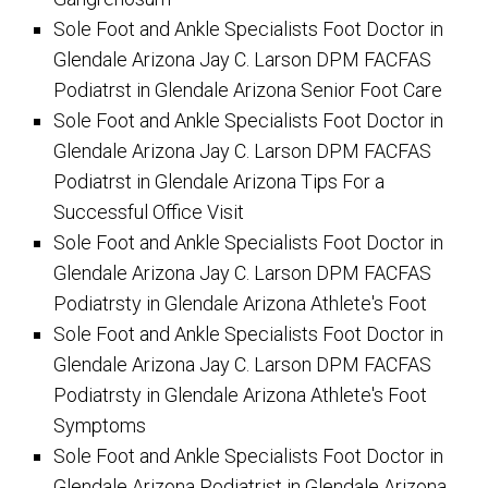
Sole Foot and Ankle Specialists Foot Doctor in
Glendale Arizona Jay C. Larson DPM FACFAS
Podiatrst in Glendale Arizona Senior Foot Care
Sole Foot and Ankle Specialists Foot Doctor in
Glendale Arizona Jay C. Larson DPM FACFAS
Podiatrst in Glendale Arizona Tips For a
Successful Office Visit
Sole Foot and Ankle Specialists Foot Doctor in
Glendale Arizona Jay C. Larson DPM FACFAS
Podiatrsty in Glendale Arizona Athlete's Foot
Sole Foot and Ankle Specialists Foot Doctor in
Glendale Arizona Jay C. Larson DPM FACFAS
Podiatrsty in Glendale Arizona Athlete's Foot
Symptoms
Sole Foot and Ankle Specialists Foot Doctor in
Glendale Arizona Podiatrist in Glendale Arizona