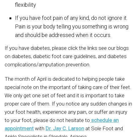
flexibility
If you have foot pain of any kind, do not ignore it.
Pain is your body telling you something is wrong
and should be addressed when it occurs.
If you have diabetes, please click the links see our blogs
on diabetes, diabetic foot care guidelines, and diabetes
complications/amputation prevention.
The month of April is dedicated to helping people take
special note on the important of taking care of their feet.
We only get one set of feet and it is important to take
proper care of them. If you notice any sudden changes in
your foot health, experience any pain, or suffer an injury
to your foot, please do not hesitate to
schedule an
appointment
with
Dr. Jay C. Larson
at Sole Foot and
Ankle Specialists in Glendale, Arizona.