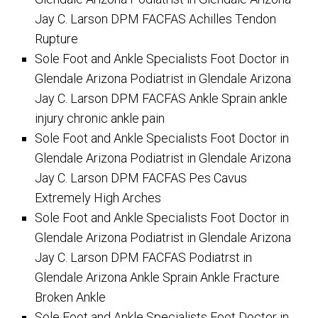
Jay C. Larson DPM FACFAS Achilles Tendon
Rupture
Sole Foot and Ankle Specialists Foot Doctor in
Glendale Arizona Podiatrist in Glendale Arizona
Jay C. Larson DPM FACFAS Ankle Sprain ankle
injury chronic ankle pain
Sole Foot and Ankle Specialists Foot Doctor in
Glendale Arizona Podiatrist in Glendale Arizona
Jay C. Larson DPM FACFAS Pes Cavus
Extremely High Arches
Sole Foot and Ankle Specialists Foot Doctor in
Glendale Arizona Podiatrist in Glendale Arizona
Jay C. Larson DPM FACFAS Podiatrst in
Glendale Arizona Ankle Sprain Ankle Fracture
Broken Ankle
Sole Foot and Ankle Specialists Foot Doctor in