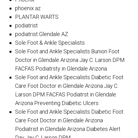
phoenix az
PLANTAR WARTS
podiatrist
podiatrist Glendale AZ
Sole Foot & Ankle Specialists
Sole Foot and Ankle Specialists Bunion Foot
Doctor in Glendale Arizona Jay C. Larson DPM
FACFAS Podiatrsty in Glendale Arizona
Sole Foot and Ankle Specialists Diabetic Foot
Care Foot Doctor in Glendale Arizona Jay C.
Larson DPM FACFAS Podiatrst in Glendale
Arizona Preventing Diabetic Ulcers
Sole Foot and Ankle Specialists Diabetic Foot
Care Foot Doctor in Glendale Arizona
Podiatrist in Glendale Arizona Diabetes Alert
Day Jay C. Larson DPM