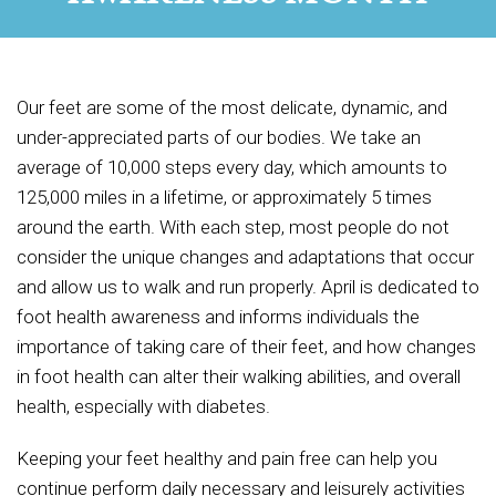
Our feet are some of the most delicate, dynamic, and
under-appreciated parts of our bodies. We take an
average of 10,000 steps every day, which amounts to
125,000 miles in a lifetime, or approximately 5 times
around the earth. With each step, most people do not
consider the unique changes and adaptations that occur
and allow us to walk and run properly. April is dedicated to
foot health awareness and informs individuals the
importance of taking care of their feet, and how changes
in foot health can alter their walking abilities, and overall
health, especially with diabetes.
Keeping your feet healthy and pain free can help you
continue perform daily necessary and leisurely activities