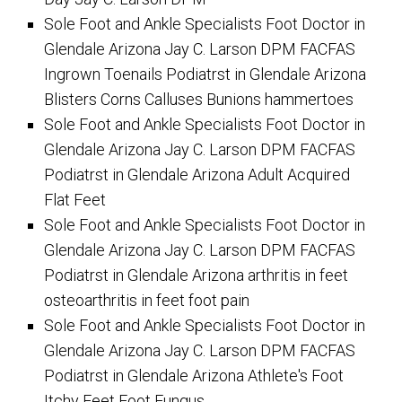
Sole Foot and Ankle Specialists Foot Doctor in
Glendale Arizona Jay C. Larson DPM FACFAS
Ingrown Toenails Podiatrst in Glendale Arizona
Blisters Corns Calluses Bunions hammertoes
Sole Foot and Ankle Specialists Foot Doctor in
Glendale Arizona Jay C. Larson DPM FACFAS
Podiatrst in Glendale Arizona Adult Acquired
Flat Feet
Sole Foot and Ankle Specialists Foot Doctor in
Glendale Arizona Jay C. Larson DPM FACFAS
Podiatrst in Glendale Arizona arthritis in feet
osteoarthritis in feet foot pain
Sole Foot and Ankle Specialists Foot Doctor in
Glendale Arizona Jay C. Larson DPM FACFAS
Podiatrst in Glendale Arizona Athlete's Foot
Itchy Feet Foot Fungus