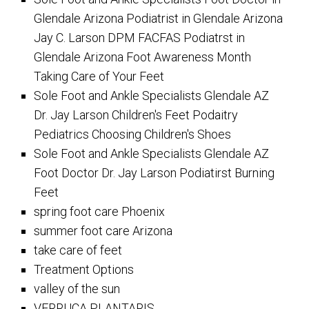
Glendale Arizona Podiatrist in Glendale Arizona
Jay C. Larson DPM FACFAS Podiatrst in
Glendale Arizona Foot Awareness Month
Taking Care of Your Feet
Sole Foot and Ankle Specialists Glendale AZ
Dr. Jay Larson Children's Feet Podaitry
Pediatrics Choosing Children's Shoes
Sole Foot and Ankle Specialists Glendale AZ
Foot Doctor Dr. Jay Larson Podiatirst Burning
Feet
spring foot care Phoenix
summer foot care Arizona
take care of feet
Treatment Options
valley of the sun
VERRUCA PLANTARIS