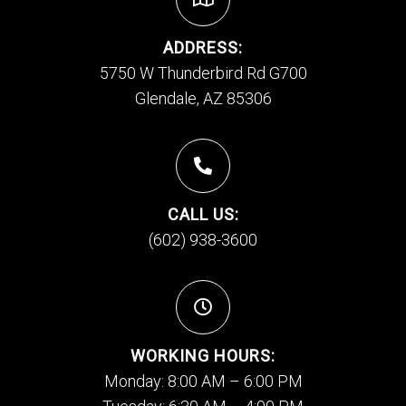
ADDRESS:
5750 W Thunderbird Rd G700
Glendale, AZ 85306
CALL US:
(602) 938-3600
WORKING HOURS:
Monday: 8:00 AM – 6:00 PM