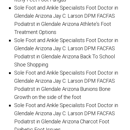
Sole Foot and Ankle Specialists Foot Doctor in
Glendale Arizona Jay C. Larson DPM FACFAS
Podiatrst in Glendale Arizona Athlete's Foot
Treatment Options
Sole Foot and Ankle Specialists Foot Doctor in
Glendale Arizona Jay C. Larson DPM FACFAS
Podiatrst in Glendale Arizona Back To School
Shoe Shopping
Sole Foot and Ankle Specialists Foot Doctor in
Glendale Arizona Jay C. Larson DPM FACFAS
Podiatrst in Glendale Arizona Bunions Bone
Growth on the side of the foot
Sole Foot and Ankle Specialists Foot Doctor in
Glendale Arizona Jay C. Larson DPM FACFAS
Podiatrst in Glendale Arizona Charcot Foot
Diabetic Foot Issues