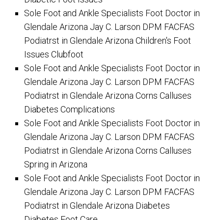
Sole Foot and Ankle Specialists Foot Doctor in
Glendale Arizona Jay C. Larson DPM FACFAS
Podiatrst in Glendale Arizona Children's Foot
Issues Clubfoot
Sole Foot and Ankle Specialists Foot Doctor in
Glendale Arizona Jay C. Larson DPM FACFAS
Podiatrst in Glendale Arizona Corns Calluses
Diabetes Complications
Sole Foot and Ankle Specialists Foot Doctor in
Glendale Arizona Jay C. Larson DPM FACFAS
Podiatrst in Glendale Arizona Corns Calluses
Spring in Arizona
Sole Foot and Ankle Specialists Foot Doctor in
Glendale Arizona Jay C. Larson DPM FACFAS
Podiatrst in Glendale Arizona Diabetes
Diabetes Foot Care