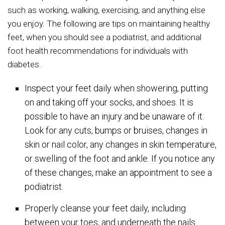
such as working, walking, exercising, and anything else
you enjoy. The following are tips on maintaining healthy
feet, when you should see a podiatrist, and additional
foot health recommendations for individuals with
diabetes.
Inspect your feet daily when showering, putting
on and taking off your socks, and shoes. It is
possible to have an injury and be unaware of it.
Look for any cuts, bumps or bruises, changes in
skin or nail color, any changes in skin temperature,
or swelling of the foot and ankle. If you notice any
of these changes, make an appointment to see a
podiatrist.
Properly cleanse your feet daily, including
between your toes, and underneath the nails.