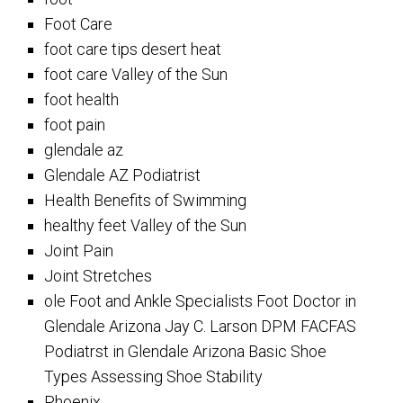
Foot Care
foot care tips desert heat
foot care Valley of the Sun
foot health
foot pain
glendale az
Glendale AZ Podiatrist
Health Benefits of Swimming
healthy feet Valley of the Sun
Joint Pain
Joint Stretches
ole Foot and Ankle Specialists Foot Doctor in
Glendale Arizona Jay C. Larson DPM FACFAS
Podiatrst in Glendale Arizona Basic Shoe
Types Assessing Shoe Stability
Phoenix