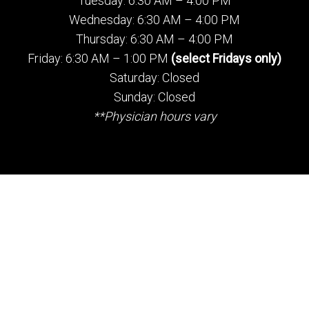
Tuesday: 6:30 AM – 4:00 PM
Wednesday: 6:30 AM – 4:00 PM
Thursday: 6:30 AM – 4:00 PM
Friday: 6:30 AM – 1:00 PM
(select Fridays only)
Saturday: Closed
Sunday: Closed
**Physician hours vary