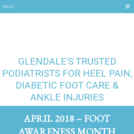
Menu
GLENDALE'S TRUSTED
PODIATRISTS FOR HEEL PAIN,
DIABETIC FOOT CARE &
ANKLE INJURIES
APRIL 2018 – FOOT
AWARENESS MONTH