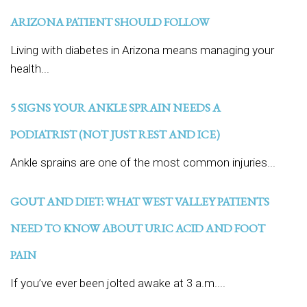
ARIZONA PATIENT SHOULD FOLLOW
Living with diabetes in Arizona means managing your
health...
5 SIGNS YOUR ANKLE SPRAIN NEEDS A
PODIATRIST (NOT JUST REST AND ICE)
Ankle sprains are one of the most common injuries...
GOUT AND DIET: WHAT WEST VALLEY PATIENTS
NEED TO KNOW ABOUT URIC ACID AND FOOT
PAIN
If you’ve ever been jolted awake at 3 a.m....